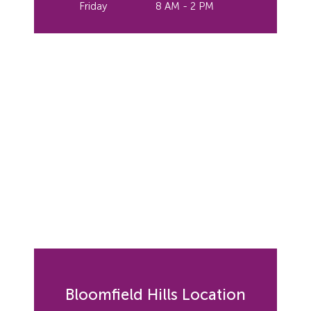
Friday
8 AM - 2 PM
Bloomfield Hills Location