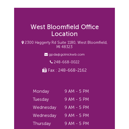
West Bloomfield Office
Location
2300 Haggerty Rd Suite 1180, West Bloomfield,
MI 48323
gpda@golnickwb.com
248-668-0022
Fax : 248-668-2162
Monday
9 AM - 5 PM
Tuesday
9 AM - 5 PM
Wednesday
9 AM - 5 PM
Wednesday
9 AM - 5 PM
Thursday
9 AM - 5 PM