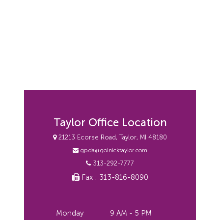
Taylor Office Location
21213 Ecorse Road, Taylor, MI 48180
gpda@golnicktaylor.com
313-292-7777
Fax : 313-816-8090
Monday
9 AM - 5 PM