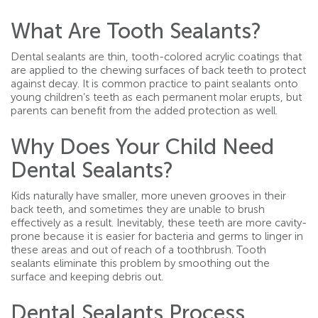
What Are Tooth Sealants?
Dental sealants are thin, tooth-colored acrylic coatings that
are applied to the chewing surfaces of back teeth to protect
against decay. It is common practice to paint sealants onto
young children’s teeth as each permanent molar erupts, but
parents can benefit from the added protection as well.
Why Does Your Child Need
Dental Sealants?
Kids naturally have smaller, more uneven grooves in their
back teeth, and sometimes they are unable to brush
effectively as a result. Inevitably, these teeth are more cavity-
prone because it is easier for bacteria and germs to linger in
these areas and out of reach of a toothbrush. Tooth
sealants eliminate this problem by smoothing out the
surface and keeping debris out.
Dental Sealants Process