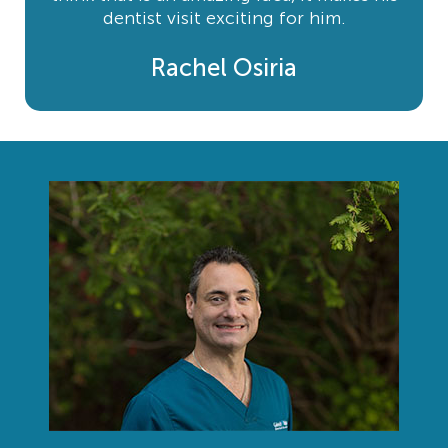
dentist visit exciting for him.
Rachel Osiria