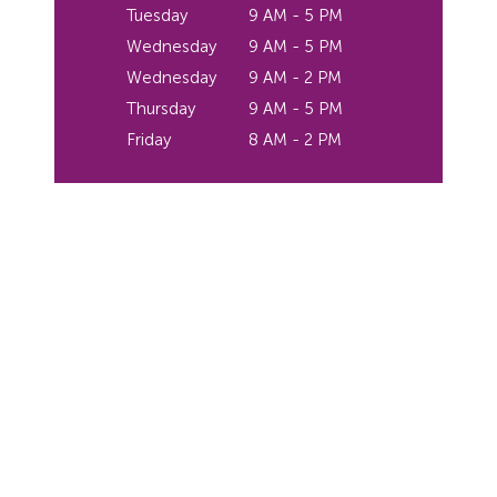
Tuesday
9 AM - 5 PM
Wednesday
9 AM - 5 PM
Wednesday
9 AM - 2 PM
Thursday
9 AM - 5 PM
Friday
8 AM - 2 PM