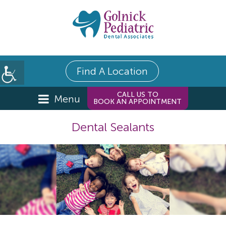
Find A Location
CALL US TO
Menu
BOOK AN APPOINTMENT
Dental Sealants