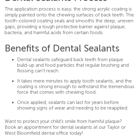
The application process is easy; the strong acrylic coating is
simply painted onto the chewing surfaces of back teeth. The
tooth-colored coating seals and smooths the deep, uneven
gaps, providing a tough protective barrier against plaque,
bacteria, and harmful acids from certain foods.
Benefits of Dental Sealants
Dental sealants safeguard back teeth from plaque
build-up and food particles that regular brushing and
flossing can’t reach.
It takes mere minutes to apply tooth sealants, and the
coating is strong enough to withstand the tremendous
force that comes with chewing food.
Once applied, sealants can last for years before
showing signs of wear and needing to be reapplied.
Want to protect your child’s smile from harmful plaque?
Book an appointment for dental sealants at our Taylor or
West Bloomfield dental office today!