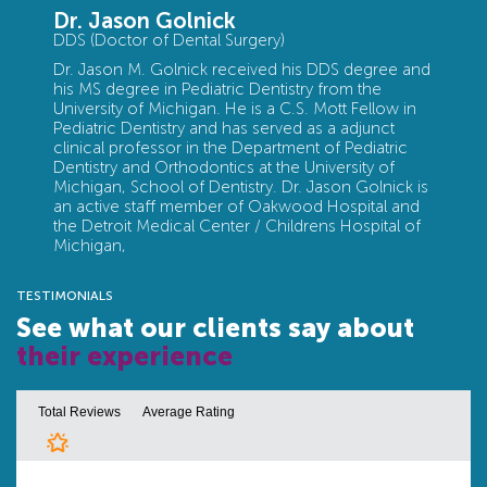
Dr. Jason Golnick
DDS (Doctor of Dental Surgery)
Dr. Jason M. Golnick received his DDS degree and
his MS degree in Pediatric Dentistry from the
University of Michigan. He is a C.S. Mott Fellow in
Pediatric Dentistry and has served as a adjunct
clinical professor in the Department of Pediatric
Dentistry and Orthodontics at the University of
Michigan, School of Dentistry. Dr. Jason Golnick is
an active staff member of Oakwood Hospital and
the Detroit Medical Center / Childrens Hospital of
Michigan,
TESTIMONIALS
See what our clients say about
their experience