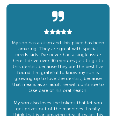
My son has autism and this place has been
amazing. They are great with special
needs kids. I’ve never had a single issue
here. I drive over 30 minutes just to go to
this dentist because they are the best I’ve
found. I’m grateful to know my son is
growing up to love the dentist, because
that means as an adult he will continue to
take care of his oral health.
My son also loves the tokens that let you
get prizes out of the machines. I really
think that is an amazing idea, it makes his