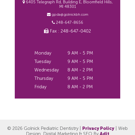
6405 Telegraph Rd, Building E, Bloomfield Hills,
MI 48301
gpda@golnickbh.com
248-647-8656
Fax : 248-647-0402
Monday
9 AM - 5 PM
Tuesday
9 AM - 5 PM
Wednesday
8 AM - 2 PM
Thursday
9 AM - 5 PM
Friday
8 AM - 2 PM
© 2026 Golnick Pediatric Dentistry |
Privacy Policy
| Web
Design, Digital Marketing & SEO By
Adit