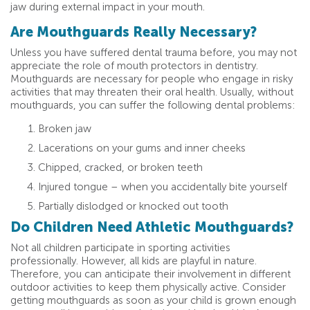
jaw during external impact in your mouth.
Are Mouthguards Really Necessary?
Unless you have suffered dental trauma before, you may not
appreciate the role of mouth protectors in dentistry.
Mouthguards are necessary for people who engage in risky
activities that may threaten their oral health. Usually, without
mouthguards, you can suffer the following dental problems:
Broken jaw
Lacerations on your gums and inner cheeks
Chipped, cracked, or broken teeth
Injured tongue – when you accidentally bite yourself
Partially dislodged or knocked out tooth
Do Children Need Athletic Mouthguards?
Not all children participate in sporting activities
professionally. However, all kids are playful in nature.
Therefore, you can anticipate their involvement in different
outdoor activities to keep them physically active. Consider
getting mouthguards as soon as your child is grown enough