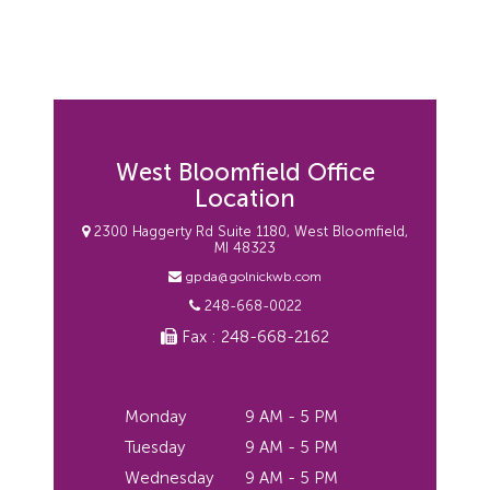
West Bloomfield Office
Location
2300 Haggerty Rd Suite 1180, West Bloomfield,
MI 48323
gpda@golnickwb.com
248-668-0022
Fax : 248-668-2162
Monday
9 AM - 5 PM
Tuesday
9 AM - 5 PM
Wednesday
9 AM - 5 PM