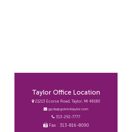
Taylor Office Location
21213 Ecorse Road, Taylor, MI 48180
gpda@golnicktaylor.com
313-292-7777
Fax : 313-816-8090