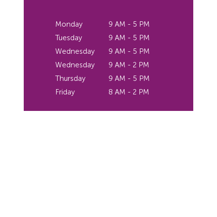
Monday
9 AM - 5 PM
Tuesday
9 AM - 5 PM
Wednesday
9 AM - 5 PM
Wednesday
9 AM - 2 PM
Thursday
9 AM - 5 PM
Friday
8 AM - 2 PM