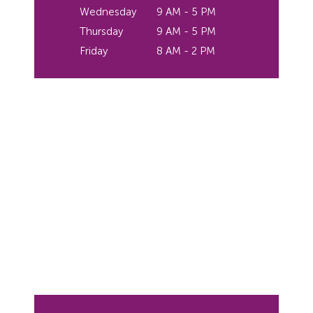
Wednesday
9 AM - 5 PM
Thursday
9 AM - 5 PM
Friday
8 AM - 2 PM