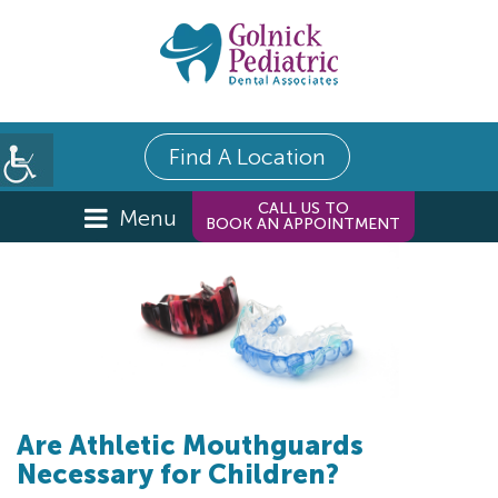
Find A Location
CALL US TO
Menu
BOOK AN APPOINTMENT
Are Athletic Mouthguards
Necessary for Children?