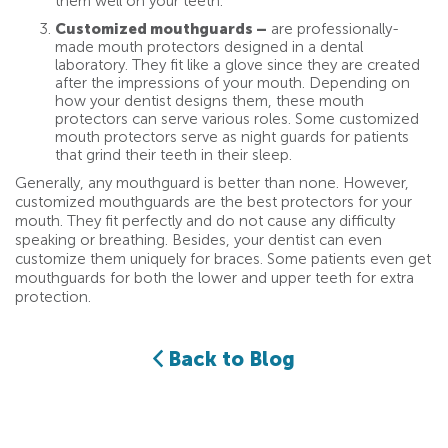
them well on your teeth.
Customized mouthguards –
are professionally-
made mouth protectors designed in a dental
laboratory. They fit like a glove since they are created
after the impressions of your mouth. Depending on
how your dentist designs them, these mouth
protectors can serve various roles. Some customized
mouth protectors serve as night guards for patients
that grind their teeth in their sleep.
Generally, any mouthguard is better than none. However,
customized mouthguards are the best protectors for your
mouth. They fit perfectly and do not cause any difficulty
speaking or breathing. Besides, your dentist can even
customize them uniquely for braces. Some patients even get
mouthguards for both the lower and upper teeth for extra
protection.
Back to Blog