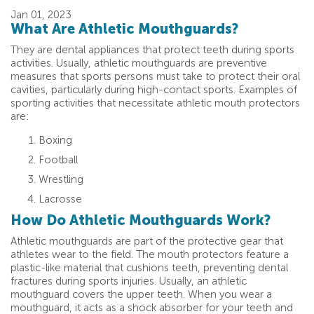
Jan 01, 2023
What Are Athletic Mouthguards?
They are dental appliances that protect teeth during sports
activities. Usually, athletic mouthguards are preventive
measures that sports persons must take to protect their oral
cavities, particularly during high-contact sports. Examples of
sporting activities that necessitate athletic mouth protectors
are:
Boxing
Football
Wrestling
Lacrosse
How Do Athletic Mouthguards Work?
Athletic mouthguards are part of the protective gear that
athletes wear to the field. The mouth protectors feature a
plastic-like material that cushions teeth, preventing dental
fractures during sports injuries. Usually, an athletic
mouthguard covers the upper teeth. When you wear a
mouthguard, it acts as a shock absorber for your teeth and