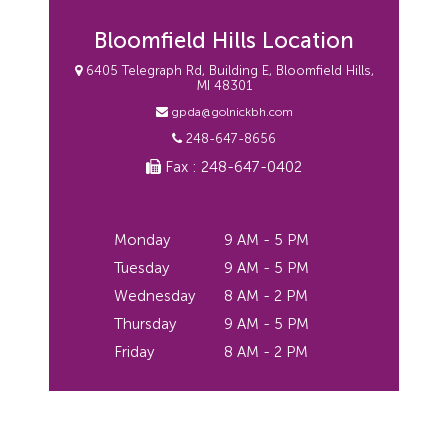
Bloomfield Hills Location
6405 Telegraph Rd, Building E, Bloomfield Hills,
MI 48301
gpda@golnickbh.com
248-647-8656
Fax : 248-647-0402
Monday
9 AM - 5 PM
Tuesday
9 AM - 5 PM
Wednesday
8 AM - 2 PM
Thursday
9 AM - 5 PM
Friday
8 AM - 2 PM