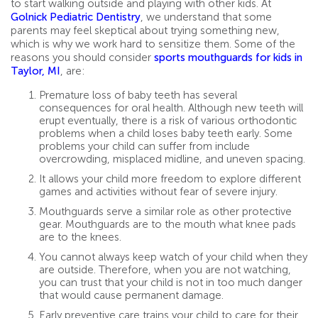
to start walking outside and playing with other kids. At
Golnick Pediatric Dentistry
, we understand that some
parents may feel skeptical about trying something new,
which is why we work hard to sensitize them. Some of the
reasons you should consider
sports mouthguards for kids in
Taylor, MI
, are:
Premature loss of baby teeth has several
consequences for oral health. Although new teeth will
erupt eventually, there is a risk of various orthodontic
problems when a child loses baby teeth early. Some
problems your child can suffer from include
overcrowding, misplaced midline, and uneven spacing.
It allows your child more freedom to explore different
games and activities without fear of severe injury.
Mouthguards serve a similar role as other protective
gear. Mouthguards are to the mouth what knee pads
are to the knees.
You cannot always keep watch of your child when they
are outside. Therefore, when you are not watching,
you can trust that your child is not in too much danger
that would cause permanent damage.
Early preventive care trains your child to care for their