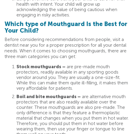
health with intent. Your child will grow up
acknowledging the value of being cautious when
engaging in risky activities.
Which type of Mouthguard Is the Best for
Your Child?
Before considering recommendations from people, visit a
dentist near you for a proper prescription for all your dental
needs. When it comes to choosing mouthguards, there are
three main categories you can get:
Stock mouthguards –
are pre-made mouth
protectors, readily available in any sporting goods
vendor around you. They are usually a one-size-fit.
While this can make them quite ill-filling, it makes them
very affordable for patients.
Boil and bite mouthguards –
are alternative mouth
protectors that are also readily available over the
counter. These mouthguards are also pre-made. The
only difference is that they feature a thermoplastic
material that changes when you put them in hot water.
Therefore, you should put them in hot water before
wearing them, then use your finger or tongue to line