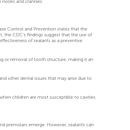
he nooks and crannies.
sease Control and Prevention states that the
ct, the CDC’s findings suggest that the use of
effectiveness of sealants as a preventive
ing or removal of tooth structure, making it an
and other dental issues that may arise due to
 when children are most susceptible to cavities.
 and premolars emerge. However, sealants can