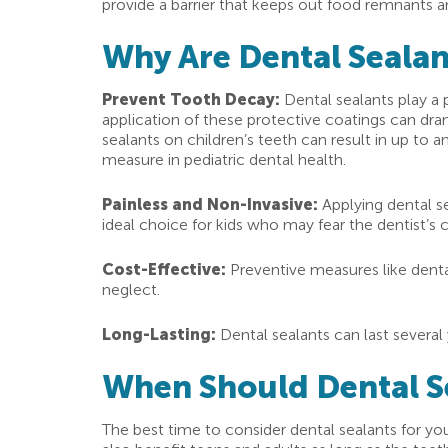
provide a barrier that keeps out food remnants an
Why Are Dental Sealan
Prevent Tooth Decay:
Dental sealants play a 
application of these protective coatings can dram
sealants on children’s teeth can result in up to 
measure in pediatric dental health.
Painless and Non-Invasive:
Applying dental se
ideal choice for kids who may fear the dentist’s c
Cost-Effective:
Preventive measures like dental
neglect.
Long-Lasting:
Dental sealants can last several 
When Should Dental S
The best time to consider dental sealants for y