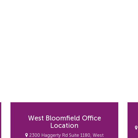
West Bloomfield Office
Location
2300 Haggerty Rd Suite 1180, West