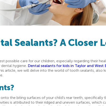
al Sealants? A Closer 
est possible care for our children, especially regarding their h
r dental hygiene.
Dental sealants for kids in Taylor and West
 this article, we will delve into the world of tooth sealants, als
e.
nts?
onto the biting surfaces of your child’s rear teeth, specifically 
vities is attributed to their ridged and uneven surfaces, which