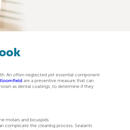
Look
ealth. An often neglected yet essential component
 Bloomfield
are a preventive measure that can
o known as dental coatings, to determine if they
the molars and bicuspids.
 can complicate the cleaning process. Sealants