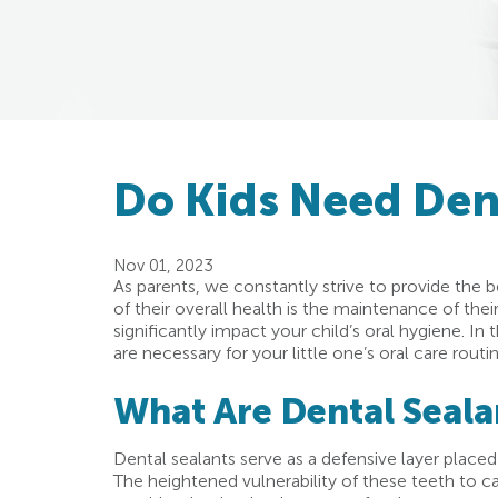
Do Kids Need Dent
Nov 01, 2023
As parents, we constantly strive to provide the b
of their overall health is the maintenance of thei
significantly impact your child’s oral hygiene. In
are necessary for your little one’s oral care routin
What Are Dental Seala
Dental sealants serve as a defensive layer placed 
The heightened vulnerability of these teeth to ca