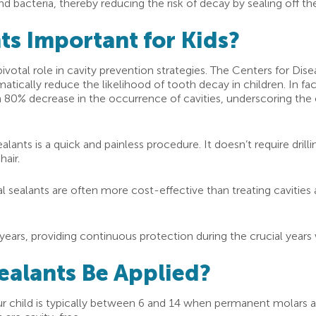
d bacteria, thereby reducing the risk of decay by sealing off t
ts Important for Kids?
pivotal role in cavity prevention strategies. The Centers for Di
atically reduce the likelihood of tooth decay in children. In fa
an 80% decrease in the occurrence of cavities, underscoring the 
alants is a quick and painless procedure. It doesn’t require drill
hair.
 sealants are often more cost-effective than treating cavities 
years, providing continuous protection during the crucial years
ealants Be Applied?
our child is typically between 6 and 14 when permanent molars