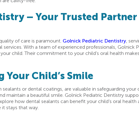
 are cavity-free.
istry – Your Trusted Partner 
 quality of care is paramount.
Golnick Pediatric Dentistry
, serv
l services. With a team of experienced professionals, Golnick P
 your child. Their commitment to your child’s oral health makes 
g Your Child’s Smile
 sealants or dental coatings, are valuable in safeguarding your ch
d maintain a beautiful smile. Golnick Pediatric Dentistry suppo
plore how dental sealants can benefit your child’s oral health an
it stays that way.