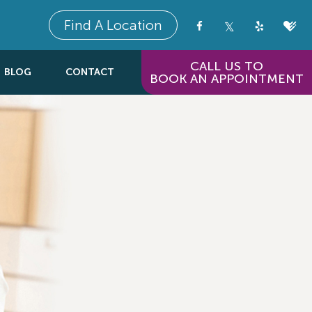
Find A Location
CALL US TO
BLOG
CONTACT
BOOK AN APPOINTMENT