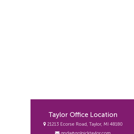
Taylor Office Location
21213 Ecorse Road, Taylor, MI 48180
gpda@golnicktaylor.com