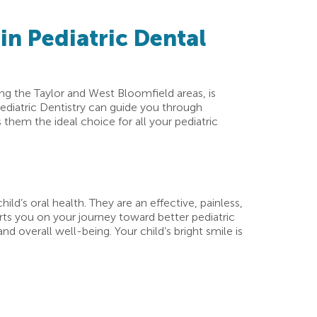
in Pediatric Dental
ing the Taylor and West Bloomfield areas, is
ediatric Dentistry can guide you through
them the ideal choice for all your pediatric
ild’s oral health. They are an effective, painless,
rts you on your journey toward better pediatric
d overall well-being. Your child’s bright smile is