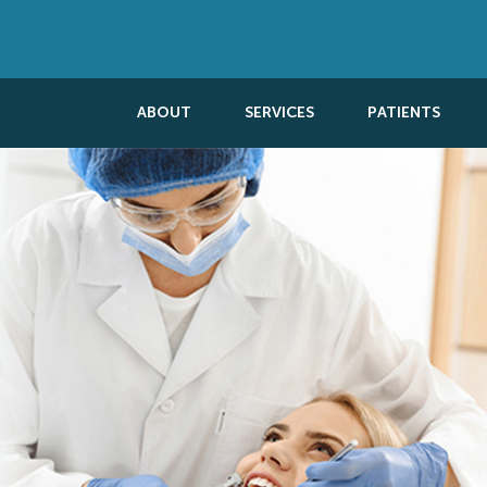
ABOUT
SERVICES
PATIENTS