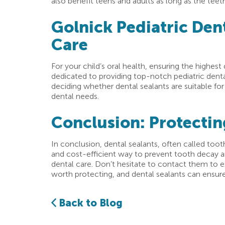
also benefit teens and adults as long as the teeth
Golnick Pediatric Dent
Care
For your child’s oral health, ensuring the highest
dedicated to providing top-notch pediatric denta
deciding whether dental sealants are suitable for
dental needs.
Conclusion: Protectin
In conclusion, dental sealants, often called tooth
and cost-efficient way to prevent tooth decay an
dental care. Don’t hesitate to contact them to ex
worth protecting, and dental sealants can ensure 
Back to Blog