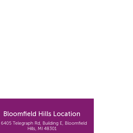
Bloomfield Hills Location
6405 Telegraph Rd, Building E, Bloomfield
Hills, MI 48301