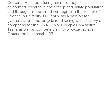
Center at Houston. During her residency, she
performed research in the cleft lip and palate population
and through this obtained her degree in the Master of
Science in Dentistry. Dr. Fantin has a passion for
gymnastics and motorcycle road racing with a history of
competing for the U.S.A. Junior Olympic Gymnastics
Team, as well as competing in motor cycle racing in
Ontario on her Yamaha R3.