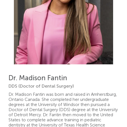
Dr. Madison Fantin
DDS (Doctor of Dental Surgery)
Dr. Madison Fantin was born and raised in Amherstburg,
Ontario Canada. She completed her undergraduate
degrees at the University of Windsor then pursued a
Doctor of Dental Surgery (DDS) degree at the University
of Detroit Mercy. Dr. Fantin then moved to the United
States to complete advance training in pediatric
dentistry at the University of Texas Health Science