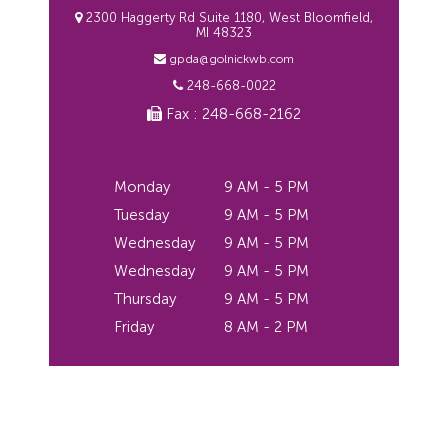
2300 Haggerty Rd Suite 1180, West Bloomfield,
MI 48323
gpda@golnickwb.com
248-668-0022
Fax : 248-668-2162
Monday
9 AM - 5 PM
Tuesday
9 AM - 5 PM
Wednesday
9 AM - 5 PM
Wednesday
9 AM - 5 PM
Thursday
9 AM - 5 PM
Friday
8 AM - 2 PM