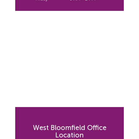
West Bloomfield Office
Location