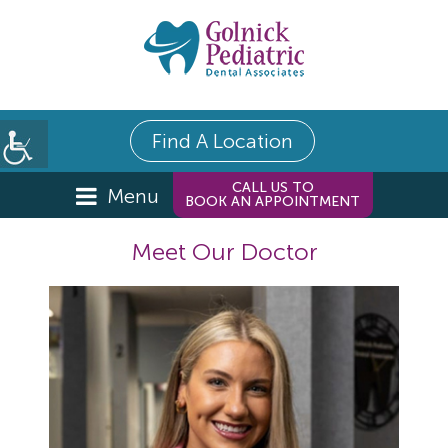
Find A Location
CALL US TO
Menu
BOOK AN APPOINTMENT
Meet Our Doctor