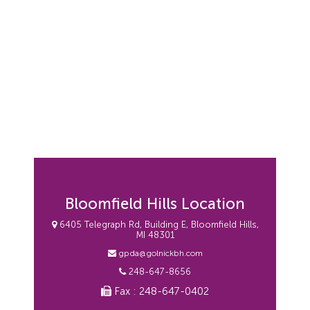
Bloomfield Hills Location
6405 Telegraph Rd, Building E, Bloomfield Hills,
MI 48301
gpda@golnickbh.com
248-647-8656
Fax : 248-647-0402