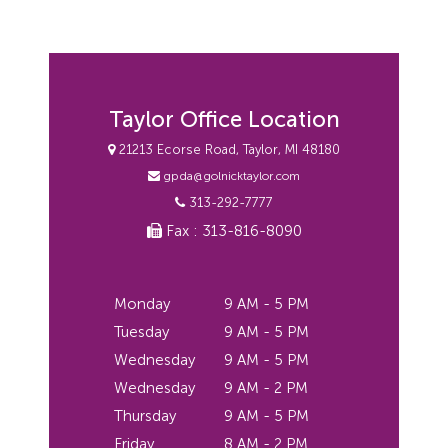
Taylor Office Location
21213 Ecorse Road, Taylor, MI 48180
gpda@golnicktaylor.com
313-292-7777
Fax : 313-816-8090
Monday
9 AM - 5 PM
Tuesday
9 AM - 5 PM
Wednesday
9 AM - 5 PM
Wednesday
9 AM - 2 PM
Thursday
9 AM - 5 PM
Friday
8 AM - 2 PM