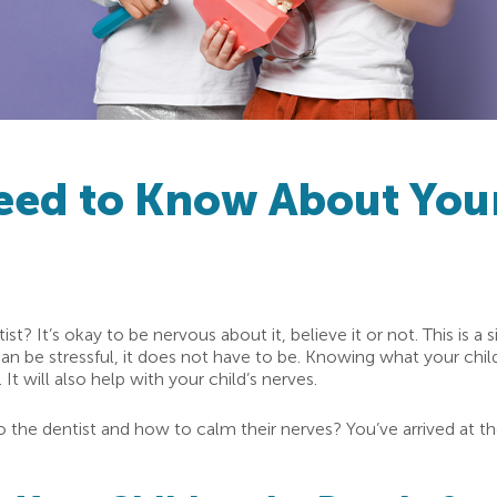
eed to Know About Your
tist? It’s okay to be nervous about it, believe it or not. This is a
can be stressful, it does not have to be. Knowing what your child
It will also help with your child’s nerves.
t to the dentist and how to calm their nerves? You’ve arrived at 