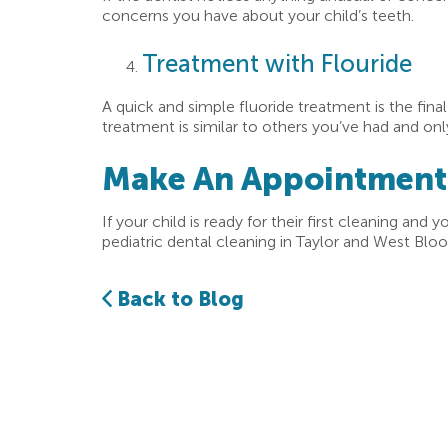
concerns you have about your child’s teeth.
Treatment with Flouride
A quick and simple fluoride treatment is the fina
treatment is similar to others you’ve had and o
Make An Appointment F
If your child is ready for their first cleaning and y
pediatric dental cleaning in Taylor and West Bloo
Back to Blog