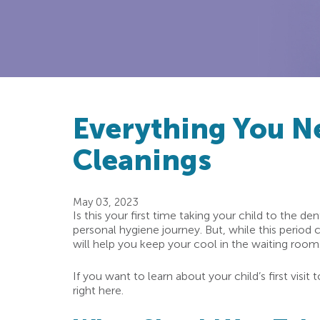
Everything You N
Cleanings
May 03, 2023
Is this your first time taking your child to the den
personal hygiene journey. But, while this period 
will help you keep your cool in the waiting room. 
If you want to learn about your child’s first visi
right here.