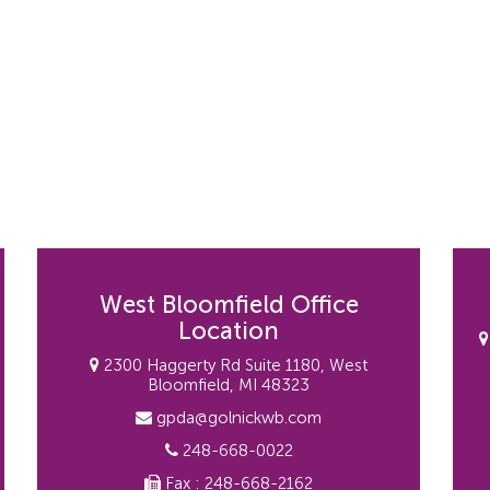
West Bloomfield Office
Location
2300 Haggerty Rd Suite 1180, West
Bloomfield, MI 48323
gpda@golnickwb.com
248-668-0022
Fax : 248-668-2162