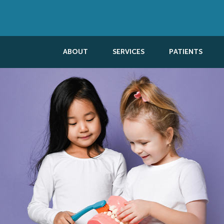
ABOUT
SERVICES
PATIENTS