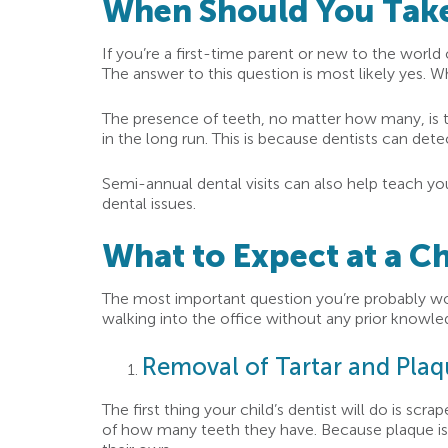
When Should You Take 
If you’re a first-time parent or new to the world
The answer to this question is most likely yes. W
The presence of teeth, no matter how many, is the
in the long run. This is because dentists can de
Semi-annual dental visits can also help teach yo
dental issues.
What to Expect at a Ch
The most important question you’re probably won
walking into the office without any prior knowl
Removal of Tartar and Pla
The first thing your child’s dentist will do is sc
of how many teeth they have. Because plaque is alw