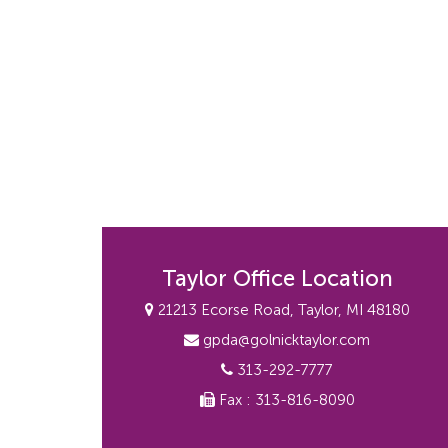
Taylor Office Location
21213 Ecorse Road, Taylor, MI 48180
gpda@golnicktaylor.com
313-292-7777
Fax : 313-816-8090