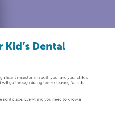
 Kid’s Dental
 significant milestone in both your and your child’s
 will go through during teeth cleaning for kids
the right place. Everything you need to know is