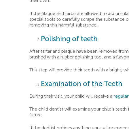
their own.
If the plaque and tartar are allowed to accumulate
special tools to carefully scrape the substance o
removing this harmful substance.
Polishing of teeth
After tartar and plaque have been removed from you
brushed with a rubber polishing tool and a flavore
This step will provide their teeth with a bright, wh
Examination of the Teeth
During their visit, your child will receive a
regula
The child dentist will examine your child’s teeth
future.
If the dentist notices anything unusual or concern