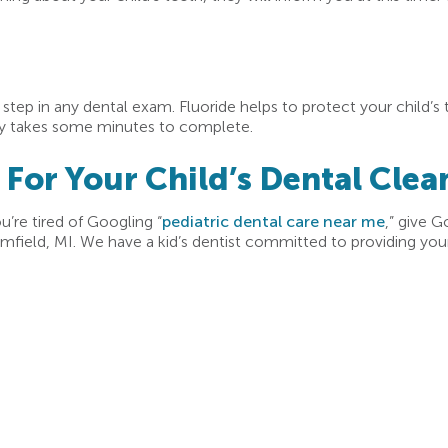
l step in any dental exam. Fluoride helps to protect your child’s
nly takes some minutes to complete.
or Your Child’s Dental Clea
ou’re tired of Googling “
pediatric dental care near me
,” give G
mfield, MI. We have a kid’s dentist committed to providing your 