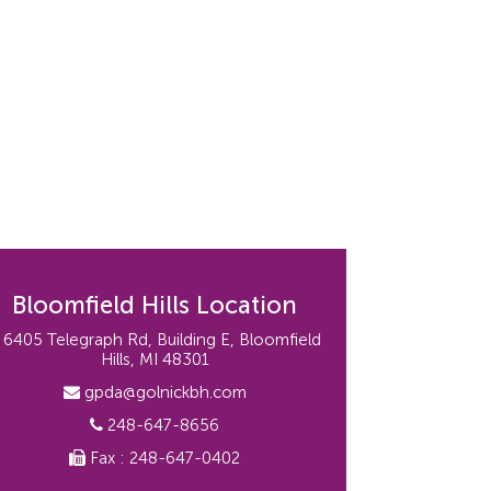
Bloomfield Hills Location
6405 Telegraph Rd, Building E, Bloomfield
Hills, MI 48301
gpda@golnickbh.com
248-647-8656
Fax : 248-647-0402