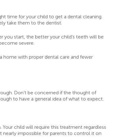
ht time for your child to get a dental cleaning.
ely take them to the dentist.
 you start, the better your child’s teeth will be
y become severe.
n a home with proper dental care and fewer
rough. Don’t be concerned if the thought of
ough to have a general idea of what to expect.
. Your child will require this treatment regardless
t nearly impossible for parents to control it on