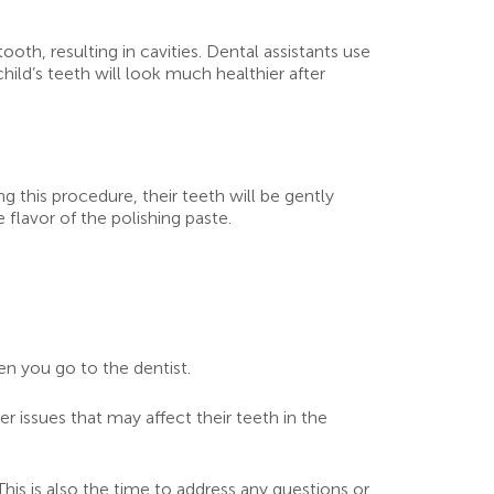
oth, resulting in cavities. Dental assistants use
hild’s teeth will look much healthier after
ng this procedure, their teeth will be gently
 flavor of the polishing paste.
en you go to the dentist.
r issues that may affect their teeth in the
This is also the time to address any questions or