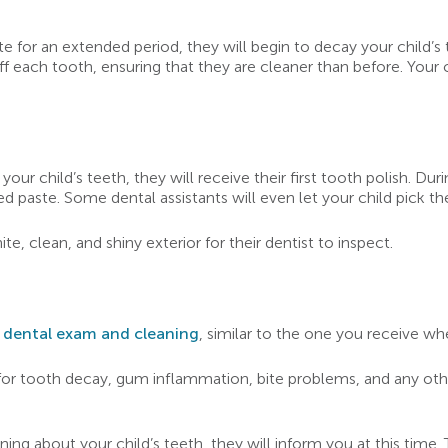
 for an extended period, they will begin to decay your child’s to
ff each tooth, ensuring that they are cleaner than before. Your c
r child’s teeth, they will receive their first tooth polish. Duri
d paste. Some dental assistants will even let your child pick the
ite, clean, and shiny exterior for their dentist to inspect.
r dental exam and cleaning
, similar to the one you receive wh
 for tooth decay, gum inflammation, bite problems, and any othe
ing about your child’s teeth, they will inform you at this time. 