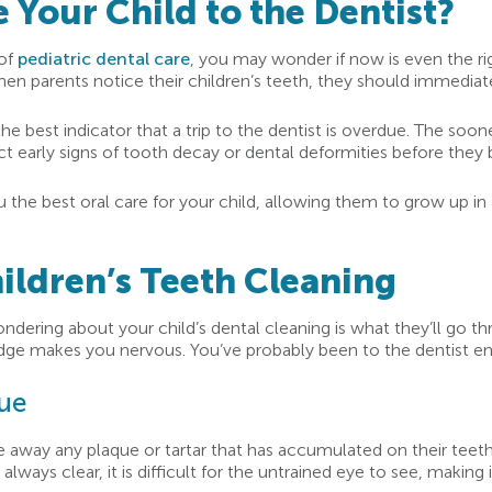
Your Child to the Dentist?
 of
pediatric dental care
, you may wonder if now is even the rig
hen parents notice their children’s teeth, they should immediat
 best indicator that a trip to the dentist is overdue. The sooner
tect early signs of tooth decay or dental deformities before the
u the best oral care for your child, allowing them to grow up i
ildren’s Teeth Cleaning
dering about your child’s dental cleaning is what they’ll go th
edge makes you nervous. You’ve probably been to the dentist en
que
rape away any plaque or tartar that has accumulated on their teeth
ays clear, it is difficult for the untrained eye to see, making i