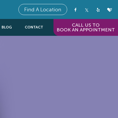
Find A Location
CALL US TO
BLOG
CONTACT
BOOK AN APPOINTMENT