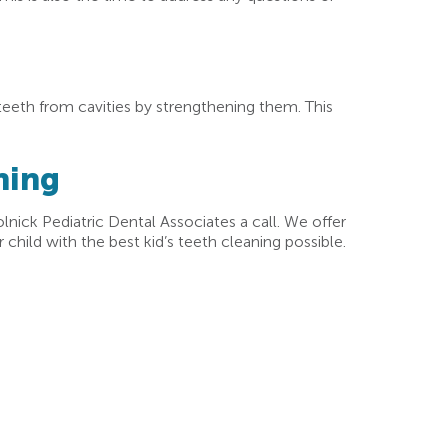
 teeth from cavities by strengthening them. This
ning
olnick Pediatric Dental Associates a call. We offer
child with the best kid’s teeth cleaning possible.