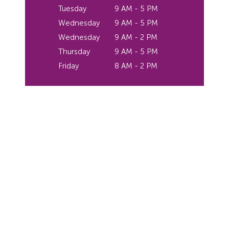
Tuesday
9 AM - 5 PM
Wednesday
9 AM - 5 PM
Wednesday
9 AM - 2 PM
Thursday
9 AM - 5 PM
Friday
8 AM - 2 PM