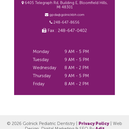
6405 Telegraph Rd, Building E, Bloomfield Hills,
MI 48301
gpda@golnickbh.com
248-647-8656
Fax : 248-647-0402
Monday
9 AM - 5 PM
Tuesday
9 AM - 5 PM
Wednesday
8 AM - 2 PM
Thursday
9 AM - 5 PM
Friday
8 AM - 2 PM
© 2026 Golnick Pediatric Dentistry |
Privacy Policy
| Web
Design, Digital Marketing & SEO By
Adit