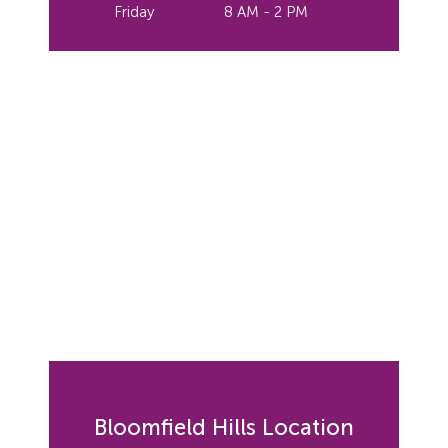
Friday
8 AM - 2 PM
Bloomfield Hills Location