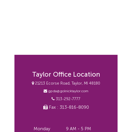
Taylor Office Location
21213 Ecorse Road, Taylor, MI 48180
gpda@golnicktaylor.com
313-292-7777
Fax : 313-816-8090
Monday
9 AM - 5 PM