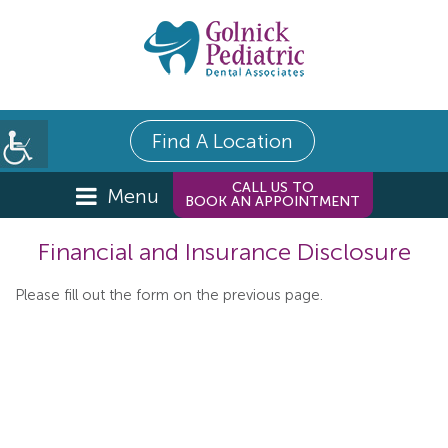
Find A Location
CALL US TO
Menu
BOOK AN APPOINTMENT
Financial and Insurance Disclosure
Please fill out the form on the previous page.