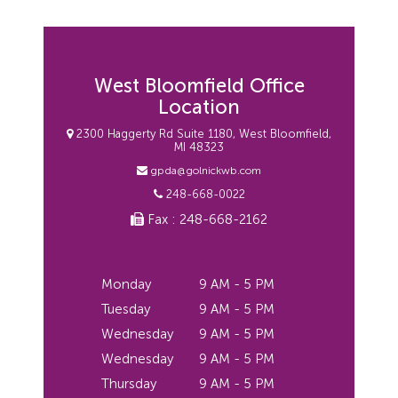
West Bloomfield Office
Location
2300 Haggerty Rd Suite 1180, West Bloomfield,
MI 48323
gpda@golnickwb.com
248-668-0022
Fax : 248-668-2162
Monday
9 AM - 5 PM
Tuesday
9 AM - 5 PM
Wednesday
9 AM - 5 PM
Wednesday
9 AM - 5 PM
Thursday
9 AM - 5 PM