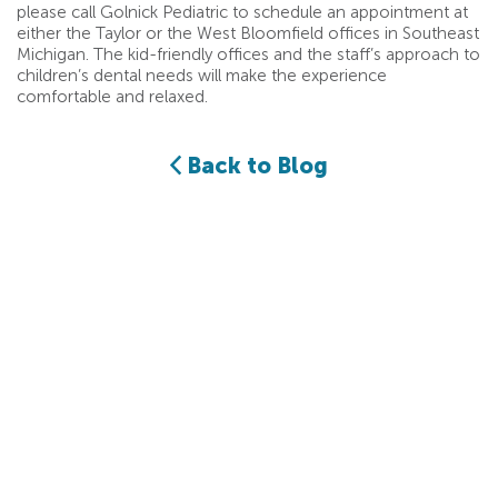
please call Golnick Pediatric to schedule an appointment at
either the Taylor or the West Bloomfield offices in Southeast
Michigan. The kid-friendly offices and the staff’s approach to
children’s dental needs will make the experience
comfortable and relaxed.
Back to Blog