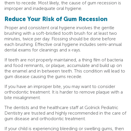
them to recede. Most likely, the cause of gum recession is
improper and inadequate oral hygiene.
Reduce Your Risk of Gum Recession
Proper and consistent oral hygiene involves the gentle
brushing with a soft-bristled tooth brush for at least two
minutes, twice per day. Flossing should be done before
each brushing. Effective oral hygiene includes semi-annual
dental exams for cleanings and x-rays.
If teeth are not properly maintained, a thing film of bacteria
and food remnants, or plaque, accumulate and build up on
the enamel and in between teeth. This condition will lead to
gum disease causing the gums recede.
If you have an improper bite, you may want to consider
orthodontic treatment. It is harder to remove plaque with a
bite misalignment.
The dentists and the healthcare staff at Golnick Pediatric
Dentistry are trusted and highly recommended in the care of
gum disease and orthodontic treatment.
If your child is experiencing bleeding or swelling gums, then