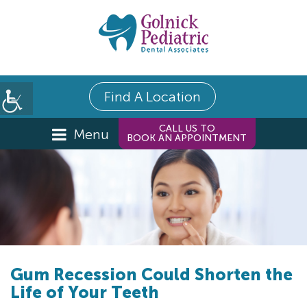
Find A Location
CALL US TO
Menu
BOOK AN APPOINTMENT
Gum Recession Could Shorten the
Life of Your Teeth