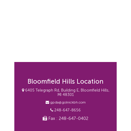
Bloomfield Hills Location
6405 Telegraph Rd, Building E, Bloomfield Hills,
MI 48301
gpda@golnickbh.com
248-647-8656
Fax : 248-647-0402