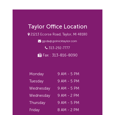
Taylor Office Location
21213 Ecorse Road, Taylor, MI 48180
gpda@golnicktaylor.com
313-292-7777
Fax : 313-816-8090
Monday
9 AM - 5 PM
Tuesday
9 AM - 5 PM
Wednesday
9 AM - 5 PM
Wednesday
9 AM - 2 PM
Thursday
9 AM - 5 PM
Friday
8 AM - 2 PM