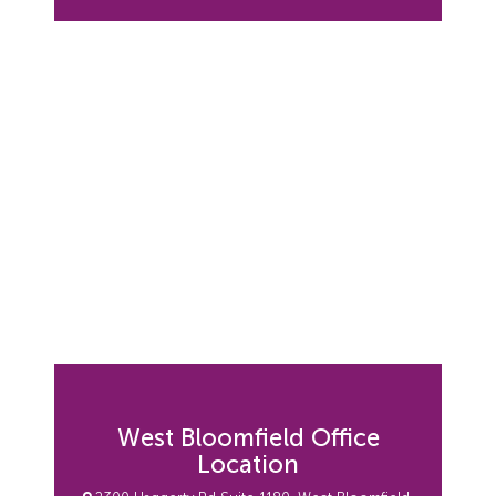
West Bloomfield Office
Location