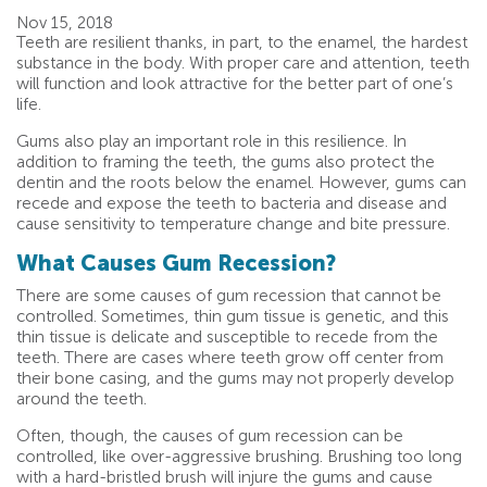
Nov 15, 2018
Teeth are resilient thanks, in part, to the enamel, the hardest
substance in the body. With proper care and attention, teeth
will function and look attractive for the better part of one’s
life.
Gums also play an important role in this resilience. In
addition to framing the teeth, the gums also protect the
dentin and the roots below the enamel. However, gums can
recede and expose the teeth to bacteria and disease and
cause sensitivity to temperature change and bite pressure.
What Causes Gum Recession?
There are some causes of gum recession that cannot be
controlled. Sometimes, thin gum tissue is genetic, and this
thin tissue is delicate and susceptible to recede from the
teeth. There are cases where teeth grow off center from
their bone casing, and the gums may not properly develop
around the teeth.
Often, though, the causes of gum recession can be
controlled, like over-aggressive brushing. Brushing too long
with a hard-bristled brush will injure the gums and cause