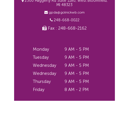
2300 Haggerty Rd Suite 1180, West Bloomfield,
MI 48323
gpda@golnickwb.com
248-668-0022
Fax : 248-668-2162
Monday
9 AM - 5 PM
Tuesday
9 AM - 5 PM
Wednesday
9 AM - 5 PM
Wednesday
9 AM - 5 PM
Thursday
9 AM - 5 PM
Friday
8 AM - 2 PM