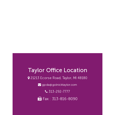
Taylor Office Location
21213 Ecorse Road, Taylor, MI 48180
gpda@golnicktaylor.com
313-292-7777
Fax : 313-816-8090