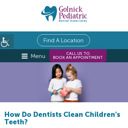
Find A Location
CALL US TO
Menu
BOOK AN APPOINTMENT
How Do Dentists Clean Children’s
Teeth?