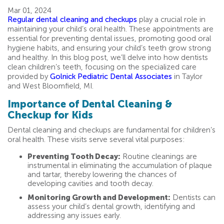
Mar 01, 2024
Regular dental cleaning and checkups
play a crucial role in
maintaining your child’s oral health. These appointments are
essential for preventing dental issues, promoting good oral
hygiene habits, and ensuring your child’s teeth grow strong
and healthy. In this blog post, we’ll delve into how dentists
clean children’s teeth, focusing on the specialized care
provided by
Golnick Pediatric Dental Associates
in Taylor
and West Bloomfield, MI.
Importance of Dental Cleaning &
Checkup for Kids
Dental cleaning and checkups are fundamental for children’s
oral health. These visits serve several vital purposes:
Preventing Tooth Decay:
Routine cleanings are
instrumental in eliminating the accumulation of plaque
and tartar, thereby lowering the chances of
developing cavities and tooth decay.
Monitoring Growth and Development:
Dentists can
assess your child’s dental growth, identifying and
addressing any issues early.