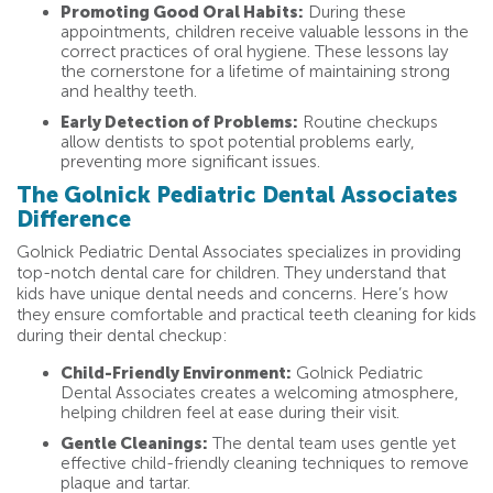
Promoting Good Oral Habits:
During these
appointments, children receive valuable lessons in the
correct practices of oral hygiene. These lessons lay
the cornerstone for a lifetime of maintaining strong
and healthy teeth.
Early Detection of Problems:
Routine checkups
allow dentists to spot potential problems early,
preventing more significant issues.
The Golnick Pediatric Dental Associates
Difference
Golnick Pediatric Dental Associates specializes in providing
top-notch dental care for children. They understand that
kids have unique dental needs and concerns. Here’s how
they ensure comfortable and practical teeth cleaning for kids
during their dental checkup:
Child-Friendly Environment:
Golnick Pediatric
Dental Associates creates a welcoming atmosphere,
helping children feel at ease during their visit.
Gentle Cleanings:
The dental team uses gentle yet
effective child-friendly cleaning techniques to remove
plaque and tartar.