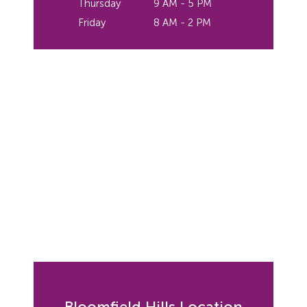
Thursday
9 AM - 5 PM
Friday
8 AM - 2 PM