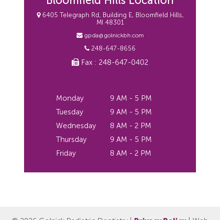
Bloomfield Hills Location
6405 Telegraph Rd, Building E, Bloomfield Hills,
MI 48301
gpda@golnickbh.com
248-647-8656
Fax : 248-647-0402
Monday
9 AM - 5 PM
Tuesday
9 AM - 5 PM
Wednesday
8 AM - 2 PM
Thursday
9 AM - 5 PM
Friday
8 AM - 2 PM