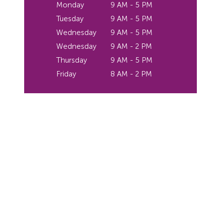
Monday
9 AM - 5 PM
Tuesday
9 AM - 5 PM
Wednesday
9 AM - 5 PM
Wednesday
9 AM - 2 PM
Thursday
9 AM - 5 PM
Friday
8 AM - 2 PM