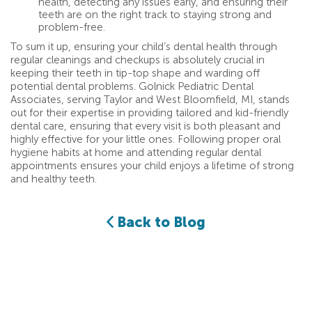
health, detecting any issues early, and ensuring their
teeth are on the right track to staying strong and
problem-free.
To sum it up, ensuring your child’s dental health through
regular cleanings and checkups is absolutely crucial in
keeping their teeth in tip-top shape and warding off
potential dental problems. Golnick Pediatric Dental
Associates, serving Taylor and West Bloomfield, MI, stands
out for their expertise in providing tailored and kid-friendly
dental care, ensuring that every visit is both pleasant and
highly effective for your little ones. Following proper oral
hygiene habits at home and attending regular dental
appointments ensures your child enjoys a lifetime of strong
and healthy teeth.
Back to Blog