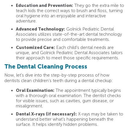
Education and Prevention:
They go the extra mile to
teach kids the correct ways to brush and floss, turning
oral hygiene into an enjoyable and interactive
adventure.
Advanced Technology:
Golnick Pediatric Dental
Associates utilizes state-of-the-art dental technology
to provide precise and comfortable treatments.
Customized Care:
Each child’s dental needs are
unique, and Golnick Pediatric Dental Associates tailors
their approach to meet those specific requirements.
The Dental Cleaning Process
Now, let’s dive into the step-by-step process of how
dentists clean children’s teeth during a dental checkup:
Oral Examination:
The appointment typically begins
with a thorough oral examination. The dentist checks
for visible issues, such as cavities, gum disease, or
misalignment.
Dental X-rays (if necessary):
X-rays may be taken to
understand better what’s happening beneath the
surface. It helps identify hidden problems.