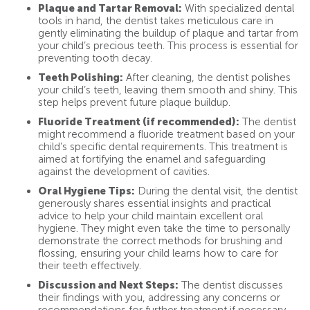
Plaque and Tartar Removal:
With specialized dental
tools in hand, the dentist takes meticulous care in
gently eliminating the buildup of plaque and tartar from
your child’s precious teeth. This process is essential for
preventing tooth decay.
Teeth Polishing:
After cleaning, the dentist polishes
your child’s teeth, leaving them smooth and shiny. This
step helps prevent future plaque buildup.
Fluoride Treatment (if recommended):
The dentist
might recommend a fluoride treatment based on your
child’s specific dental requirements. This treatment is
aimed at fortifying the enamel and safeguarding
against the development of cavities.
Oral Hygiene Tips:
During the dental visit, the dentist
generously shares essential insights and practical
advice to help your child maintain excellent oral
hygiene. They might even take the time to personally
demonstrate the correct methods for brushing and
flossing, ensuring your child learns how to care for
their teeth effectively.
Discussion and Next Steps:
The dentist discusses
their findings with you, addressing any concerns or