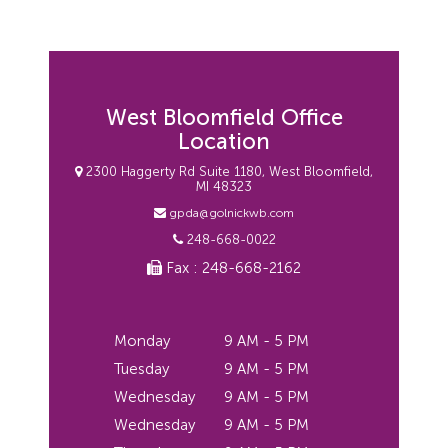
West Bloomfield Office
Location
2300 Haggerty Rd Suite 1180, West Bloomfield,
MI 48323
gpda@golnickwb.com
248-668-0022
Fax : 248-668-2162
Monday
9 AM - 5 PM
Tuesday
9 AM - 5 PM
Wednesday
9 AM - 5 PM
Wednesday
9 AM - 5 PM