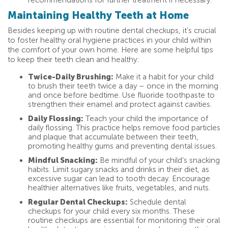
recommendations for further treatment if necessary.
Maintaining Healthy Teeth at Home
Besides keeping up with routine dental checkups, it’s crucial
to foster healthy oral hygiene practices in your child within
the comfort of your own home. Here are some helpful tips
to keep their teeth clean and healthy:
Twice-Daily Brushing:
Make it a habit for your child
to brush their teeth twice a day – once in the morning
and once before bedtime. Use fluoride toothpaste to
strengthen their enamel and protect against cavities.
Daily Flossing:
Teach your child the importance of
daily flossing. This practice helps remove food particles
and plaque that accumulate between their teeth,
promoting healthy gums and preventing dental issues.
Mindful Snacking:
Be mindful of your child’s snacking
habits. Limit sugary snacks and drinks in their diet, as
excessive sugar can lead to tooth decay. Encourage
healthier alternatives like fruits, vegetables, and nuts.
Regular Dental Checkups:
Schedule dental
checkups for your child every six months. These
routine checkups are essential for monitoring their oral