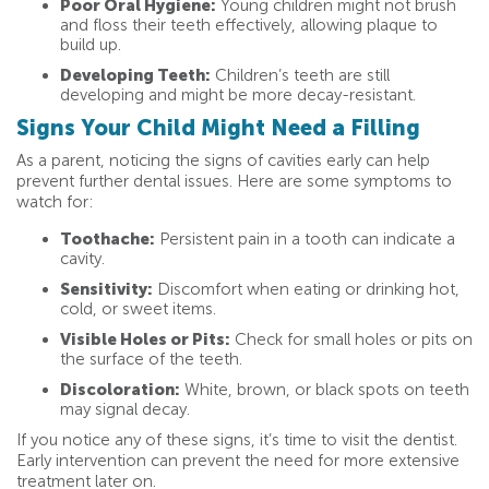
Poor Oral Hygiene:
Young children might not brush
and floss their teeth effectively, allowing plaque to
build up.
Developing Teeth:
Children’s teeth are still
developing and might be more decay-resistant.
Signs Your Child Might Need a Filling
As a parent, noticing the signs of cavities early can help
prevent further dental issues. Here are some symptoms to
watch for:
Toothache:
Persistent pain in a tooth can indicate a
cavity.
Sensitivity:
Discomfort when eating or drinking hot,
cold, or sweet items.
Visible Holes or Pits:
Check for small holes or pits on
the surface of the teeth.
Discoloration:
White, brown, or black spots on teeth
may signal decay.
If you notice any of these signs, it’s time to visit the dentist.
Early intervention can prevent the need for more extensive
treatment later on.