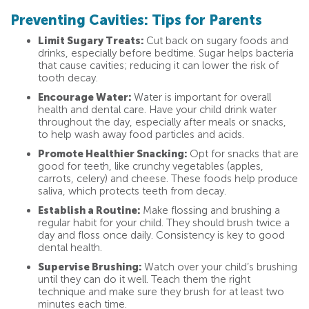
Preventing Cavities: Tips for Parents
Limit Sugary Treats:
Cut back on sugary foods and
drinks, especially before bedtime. Sugar helps bacteria
that cause cavities; reducing it can lower the risk of
tooth decay.
Encourage Water:
Water is important for overall
health and dental care. Have your child drink water
throughout the day, especially after meals or snacks,
to help wash away food particles and acids.
Promote Healthier Snacking:
Opt for snacks that are
good for teeth, like crunchy vegetables (apples,
carrots, celery) and cheese. These foods help produce
saliva, which protects teeth from decay.
Establish a Routine:
Make flossing and brushing a
regular habit for your child. They should brush twice a
day and floss once daily. Consistency is key to good
dental health.
Supervise Brushing:
Watch over your child’s brushing
until they can do it well. Teach them the right
technique and make sure they brush for at least two
minutes each time.