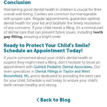
Conclusion
Maintaining good dental health in children is crucial for their
overall well-being. Cavities are common but manageable
with proper care. Regular appointments guarantee optimal
dental health for your kid and facilitate the timely resolution
of any concerns. If your child needs a filling, it’s a normal part
of dental care that can prevent future issues, including
teeth
gap filling,
ensuring a bright smile.
Ready to Protect Your Child’s Smile?
Schedule an Appointment Today!
If you’re concerned about your child’s dental health or
suspect they might need a filling, don’t hesitate to book an
appointment with
Golnick Pediatric Dental Associates
.
Our
team specializes in
Dental Fillings in Taylor and West
Bloomfield, MI
,
and is dedicated to providing the best care
for your child. Schedule a visit today to ensure your child’s
teeth remain healthy and strong.
Back to Blog