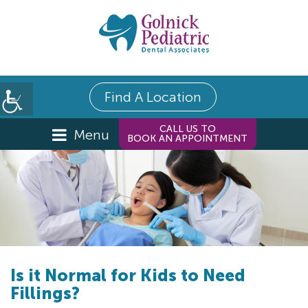
Find A Location
CALL US TO
Menu
BOOK AN APPOINTMENT
Is it Normal for Kids to Need
Fillings?