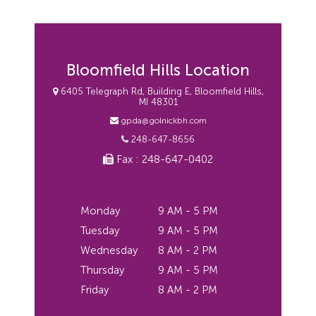
Bloomfield Hills Location
6405 Telegraph Rd, Building E, Bloomfield Hills,
MI 48301
gpda@golnickbh.com
248-647-8656
Fax : 248-647-0402
Monday
9 AM - 5 PM
Tuesday
9 AM - 5 PM
Wednesday
8 AM - 2 PM
Thursday
9 AM - 5 PM
Friday
8 AM - 2 PM