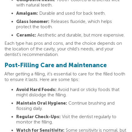
with natural teeth.
Amalgam:
Durable and used for back teeth.
Glass Ionomer:
Releases fluoride, which helps
protect the tooth.
Ceramic:
Aesthetic and durable, but more expensive.
Each type has pros and cons, and the choice depends on
the location of the cavity, your child’s needs, and your
dentist’s recommendation.
Post-Filling Care and Maintenance
After getting a filling, it’s essential to care for the filled tooth
to ensure it lasts. Here are some tips:
Avoid Hard Foods:
Avoid hard or sticky foods that
might dislodge the filling.
Maintain Oral Hygiene:
Continue brushing and
flossing daily.
Regular Check-Ups:
Visit the dentist regularly to
monitor the filling.
Watch for Sensitivity:
Some sensitivity is normal, but