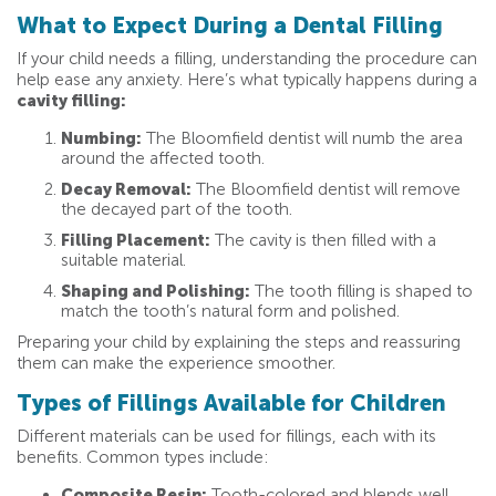
What to Expect During a Dental Filling
If your child needs a filling, understanding the procedure can
help ease any anxiety. Here’s what typically happens during a
cavity filling:
Numbing:
The Bloomfield dentist will numb the area
around the affected tooth.
Decay Removal:
The Bloomfield dentist will remove
the decayed part of the tooth.
Filling Placement:
The cavity is then filled with a
suitable material.
Shaping and Polishing:
The tooth filling is shaped to
match the tooth’s natural form and polished.
Preparing your child by explaining the steps and reassuring
them can make the experience smoother.
Types of Fillings Available for Children
Different materials can be used for fillings, each with its
benefits. Common types include:
Composite Resin:
Tooth-colored and blends well