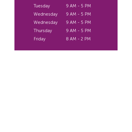
Tuesday
9 AM - 5 PM
Wednesday
9 AM - 5 PM
Wednesday
9 AM - 5 PM
Thursday
9 AM - 5 PM
Friday
8 AM - 2 PM