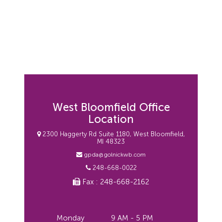
West Bloomfield Office
Location
2300 Haggerty Rd Suite 1180, West Bloomfield,
MI 48323
gpda@golnickwb.com
248-668-0022
Fax : 248-668-2162
Monday
9 AM - 5 PM