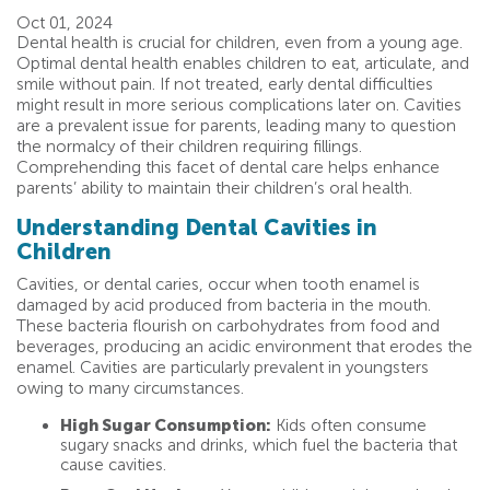
Oct 01, 2024
Dental health is crucial for children, even from a young age.
Optimal dental health enables children to eat, articulate, and
smile without pain. If not treated, early dental difficulties
might result in more serious complications later on. Cavities
are a prevalent issue for parents, leading many to question
the normalcy of their children requiring fillings.
Comprehending this facet of dental care helps enhance
parents’ ability to maintain their children’s oral health.
Understanding Dental Cavities in
Children
Cavities, or dental caries, occur when tooth enamel is
damaged by acid produced from bacteria in the mouth.
These bacteria flourish on carbohydrates from food and
beverages, producing an acidic environment that erodes the
enamel. Cavities are particularly prevalent in youngsters
owing to many circumstances.
High Sugar Consumption:
Kids often consume
sugary snacks and drinks, which fuel the bacteria that
cause cavities.