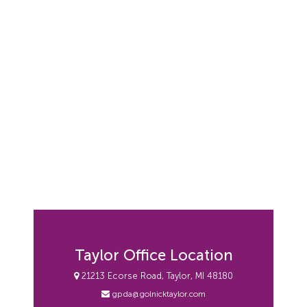
Taylor Office Location
21213 Ecorse Road, Taylor, MI 48180
gpda@golnicktaylor.com