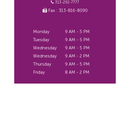
313-292-7777
Fax : 313-816-8090
Monday
9 AM - 5 PM
Tuesday
9 AM - 5 PM
Wednesday
9 AM - 5 PM
Wednesday
9 AM - 2 PM
Thursday
9 AM - 5 PM
Friday
8 AM - 2 PM