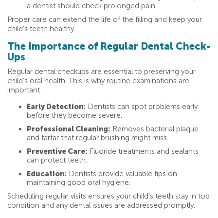
a dentist should check prolonged pain.
Proper care can extend the life of the filling and keep your
child’s teeth healthy.
The Importance of Regular Dental Check-
Ups
Regular dental checkups are essential to preserving your
child’s oral health. This is why routine examinations are
important:
Early Detection:
Dentists can spot problems early
before they become severe.
Professional Cleaning:
Removes bacterial plaque
and tartar that regular brushing might miss.
Preventive Care:
Fluoride treatments and sealants
can protect teeth.
Education:
Dentists provide valuable tips on
maintaining good oral hygiene.
Scheduling regular visits ensures your child’s teeth stay in top
condition and any dental issues are addressed promptly.