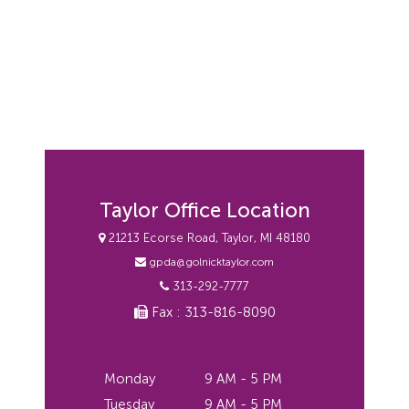
Taylor Office Location
21213 Ecorse Road, Taylor, MI 48180
gpda@golnicktaylor.com
313-292-7777
Fax : 313-816-8090
Monday
9 AM - 5 PM
Tuesday
9 AM - 5 PM