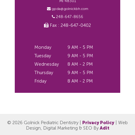
MI 48301
gpda@golnickbh.com
248-647-8656
Fax : 248-647-0402
Monday
9 AM - 5 PM
Tuesday
9 AM - 5 PM
Wednesday
8 AM - 2 PM
Thursday
9 AM - 5 PM
Friday
8 AM - 2 PM
© 2026 Golnick Pediatric Dentistry |
Privacy Policy
| Web
Design, Digital Marketing & SEO By
Adit