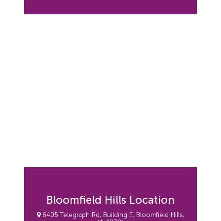
Bloomfield Hills Location
6405 Telegraph Rd, Building E, Bloomfield Hills,