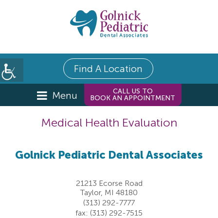
Find A Location
CALL US TO
Menu
BOOK AN APPOINTMENT
Medical Health Evaluation
Golnick Pediatric Dental Associates
21213 Ecorse Road
Taylor, MI 48180
(313) 292-7777
fax: (313) 292-7515