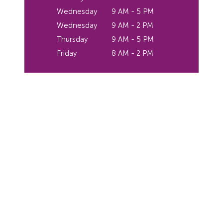
Wednesday
9 AM - 5 PM
Wednesday
9 AM - 2 PM
Thursday
9 AM - 5 PM
Friday
8 AM - 2 PM