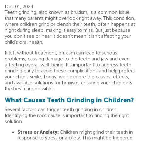
Dec 01, 2024
Teeth grinding, also known as bruxism, is a common issue
that many parents might overlook right away. This condition,
where children grind or clench their teeth, often happens at
night during sleep, making it easy to miss. But just because
you don’t see or hear it doesn’t mean it isn’t affecting your
child’s oral health.
If left without treatment, bruxism can lead to serious
problems, causing damage to the teeth and jaw and even
affecting overall well-being. It’s important to address teeth
grinding early to avoid these complications and help protect
your child’s smile. Today, we’ll explore the causes, effects,
and available solutions for bruxism, ensuring your child gets
the best care possible.
What Causes Teeth Grinding in Children?
Several factors can trigger teeth grinding in children.
Identifying the root cause is important to finding the right
solution.
Stress or Anxiety:
Children might grind their teeth in
response to stress or anxiety. This might be triggered