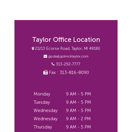
Taylor Office Location
21213 Ecorse Road, Taylor, MI 48180
gpda@golnicktaylor.com
313-292-7777
Fax : 313-816-8090
Monday
9 AM - 5 PM
Tuesday
9 AM - 5 PM
Wednesday
9 AM - 5 PM
Wednesday
9 AM - 2 PM
Thursday
9 AM - 5 PM