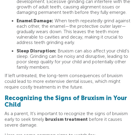
development. Excessive grinding can interfere with the
growth of adult teeth, causing alignment issues or
damaging permanent teeth before they fully emerge.
Enamel Damage:
When teeth repeatedly grind against
each other, the enamel—the protective outer layer—
gradually wears down. This leaves the teeth more
vulnerable to cavities and decay, making it crucial to
address teeth grinding early.
Sleep Disruption:
Bruxism can also affect your child’s
sleep. Grinding can be noisy and disruptive, leading to
poor sleep quality for your child and potentially other
family members.
If left untreated, the long-term consequences of bruxism
could lead to more extensive dental issues, which might
require costly treatments in the future.
Recognizing the Signs of Bruxism in Your
Child
As a parent, It’s important to recognize the signs of bruxism
early to seek timely
bruxism treatment
before it causes
severe damage.