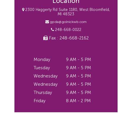
Location
2300 Haggerty Rd Suite 1180, West Bloomfield,
MI 48323
gpda@golnickwb.com
248-668-0022
Fax : 248-668-2162
Monday
9 AM - 5 PM
Tuesday
9 AM - 5 PM
Wednesday
9 AM - 5 PM
Wednesday
9 AM - 5 PM
Thursday
9 AM - 5 PM
Friday
8 AM - 2 PM