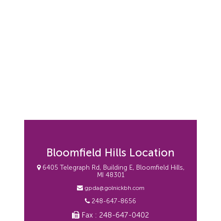
Bloomfield Hills Location
6405 Telegraph Rd, Building E, Bloomfield Hills,
MI 48301
gpda@golnickbh.com
248-647-8656
Fax : 248-647-0402