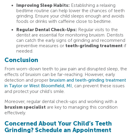
Improving Sleep Habits:
Establishing a relaxing
bedtime routine can help lower the chances of teeth
grinding. Ensure your child sleeps enough and avoids
foods or drinks with caffeine close to bedtime.
Regular Dental Check-Ups:
Regular visits to the
dentist are essential for monitoring bruxism. Dentists
can catch the early signs of grinding and recommend
preventive measures or
teeth-grinding treatment
if
needed.
Conclusion
From worn-down teeth to jaw pain and disrupted sleep, the
effects of bruxism can be far-reaching. However, early
detection and proper
bruxism and teeth-grinding treatment
in Taylor or West Bloomfield, MI
, can prevent these issues
and protect your child’s smile.
Moreover, regular dental check-ups and working with a
bruxism specialist
are key to managing this condition
effectively.
Concerned About Your Child’s Teeth
Grinding? Schedule an Appointment