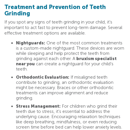
Treatment and Prevention of Teeth
Grinding
If you spot any signs of teeth grinding in your child, it’s
important to act fast to prevent long-term damage. Several
effective treatment options are available.
Nightguards:
One of the most common treatments
is a custom-made nightguard. These devices are worn
while sleeping and help protect the teeth from
grinding against each other. A
bruxism specialist
near you
can create a nightguard for your child’s
teeth.
Orthodontic Evaluation:
If misaligned teeth
contribute to grinding, an orthodontic evaluation
might be necessary. Braces or other orthodontic
treatments can improve alignment and reduce
grinding.
Stress Management:
For children who grind their
teeth due to stress, it’s essential to address the
underlying cause. Encouraging relaxation techniques
like deep breathing, mindfulness, or even reducing
screen time before bed can help lower anxiety levels.