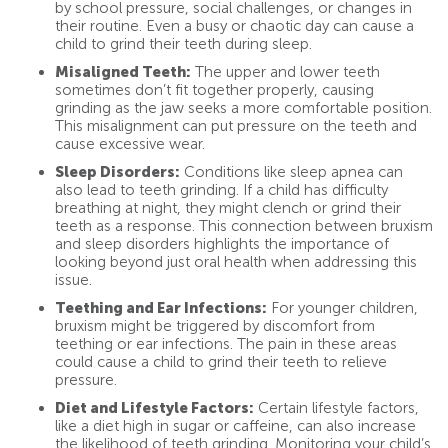
by school pressure, social challenges, or changes in
their routine. Even a busy or chaotic day can cause a
child to grind their teeth during sleep.
Misaligned Teeth:
The upper and lower teeth
sometimes don’t fit together properly, causing
grinding as the jaw seeks a more comfortable position.
This misalignment can put pressure on the teeth and
cause excessive wear.
Sleep Disorders:
Conditions like sleep apnea can
also lead to teeth grinding. If a child has difficulty
breathing at night, they might clench or grind their
teeth as a response. This connection between bruxism
and sleep disorders highlights the importance of
looking beyond just oral health when addressing this
issue.
Teething and Ear Infections:
For younger children,
bruxism might be triggered by discomfort from
teething or ear infections. The pain in these areas
could cause a child to grind their teeth to relieve
pressure.
Diet and Lifestyle Factors:
Certain lifestyle factors,
like a diet high in sugar or caffeine, can also increase
the likelihood of teeth grinding. Monitoring your child’s