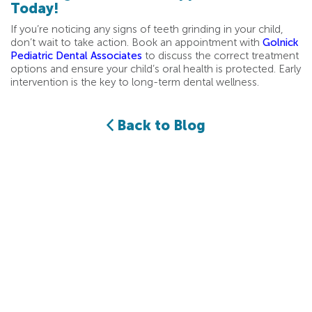
Today!
If you’re noticing any signs of teeth grinding in your child,
don’t wait to take action. Book an appointment with
Golnick
Pediatric Dental Associates
to discuss the correct treatment
options and ensure your child’s oral health is protected. Early
intervention is the key to long-term dental wellness.
Back to Blog