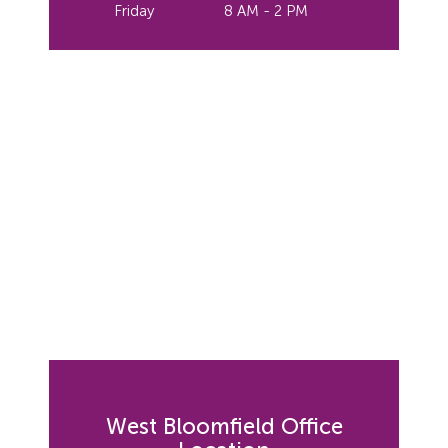
Friday
8 AM - 2 PM
West Bloomfield Office