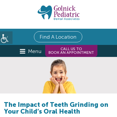
Find A Location
CALL US TO
Menu
BOOK AN APPOINTMENT
The Impact of Teeth Grinding on
Your Child’s Oral Health