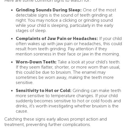
Here are some common signs to watch for:
Grinding Sounds During Sleep:
One of the most
detectable signs is the sound of teeth grinding at
night. You may notice a clicking or grinding sound
while your child is sleeping, particularly in the early
stages of sleep.
Complaints of Jaw Pain or Headaches:
If your child
often wakes up with jaw pain or headaches, this could
result from teeth grinding. Pay attention if they
mention soreness in their face or jaw in the morning.
Worn-Down Teeth:
Take a look at your child’s teeth.
If they seem flatter, shorter, or more worn than usual,
this could be due to bruxism. The enamel may
sometimes be worn away, making the teeth more
sensitive.
Sensitivity to Hot or Cold:
Grinding can make teeth
more sensitive to temperature changes. If your child
suddenly becomes sensitive to hot or cold foods and
drinks, it’s worth investigating whether bruxism is the
cause.
Catching these signs early allows prompt action and
treatment, preventing further complications.