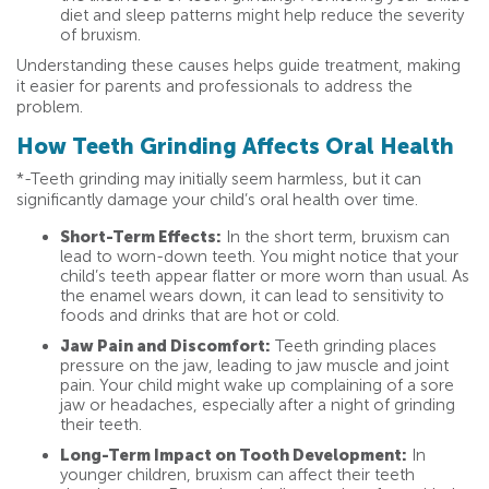
diet and sleep patterns might help reduce the severity
of bruxism.
Understanding these causes helps guide treatment, making
it easier for parents and professionals to address the
problem.
How Teeth Grinding Affects Oral Health
*-Teeth grinding may initially seem harmless, but it can
significantly damage your child’s oral health over time.
Short-Term Effects:
In the short term, bruxism can
lead to worn-down teeth. You might notice that your
child’s teeth appear flatter or more worn than usual. As
the enamel wears down, it can lead to sensitivity to
foods and drinks that are hot or cold.
Jaw Pain and Discomfort:
Teeth grinding places
pressure on the jaw, leading to jaw muscle and joint
pain. Your child might wake up complaining of a sore
jaw or headaches, especially after a night of grinding
their teeth.
Long-Term Impact on Tooth Development:
In
younger children, bruxism can affect their teeth