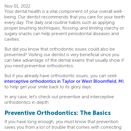
Nov 01, 2022
Your dental health is a vital component of your overall well-
being. Our dentist recommends that you care for your teeth
every day. The daily oral routine habits such as applying
proper brushing techniques, flossing, and limiting starchy or
sugary snacks can help prevent periodontal diseases and
cavities.
But did you know that orthodontic issues could also be
prevented? Visiting our dentist is very beneficial since you
can take advantage of the dental exams that usually show if
you need preventive orthodontics.
But if you already have orthodontic issues, you can seek
interceptive orthodontics in Taylor or West Bloomfield, MI
,
to help get your smile back to its glory days.
In any case, let’s check out preventive and interceptive
orthodontics in depth.
Preventive Orthodontics: The Basics
If you have long enough, you must know that prevention
saves you from a lot of trouble that comes with correcting