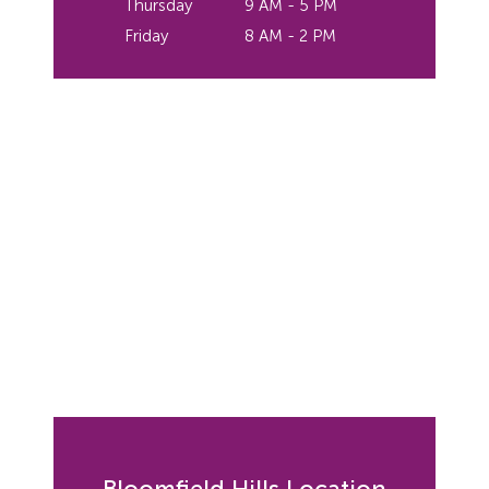
Thursday
9 AM - 5 PM
Friday
8 AM - 2 PM