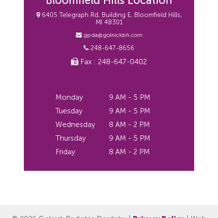
Bloomfield Hills Location
6405 Telegraph Rd, Building E, Bloomfield Hills,
MI 48301
gpda@golnickbh.com
248-647-8656
Fax : 248-647-0402
Monday
9 AM - 5 PM
Tuesday
9 AM - 5 PM
Wednesday
8 AM - 2 PM
Thursday
9 AM - 5 PM
Friday
8 AM - 2 PM