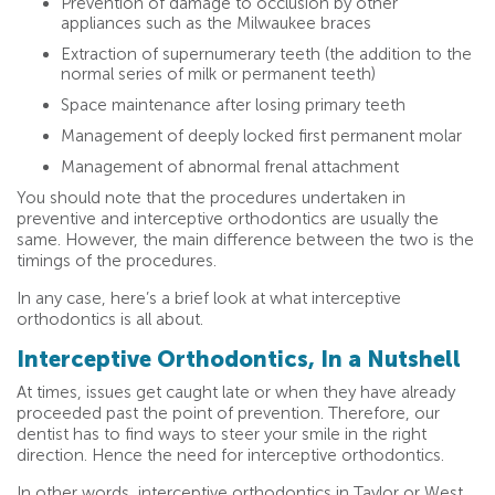
Prevention of damage to occlusion by other
appliances such as the Milwaukee braces
Extraction of supernumerary teeth (the addition to the
normal series of milk or permanent teeth)
Space maintenance after losing primary teeth
Management of deeply locked first permanent molar
Management of abnormal frenal attachment
You should note that the procedures undertaken in
preventive and interceptive orthodontics are usually the
same. However, the main difference between the two is the
timings of the procedures.
In any case, here’s a brief look at what interceptive
orthodontics is all about.
Interceptive Orthodontics, In a Nutshell
At times, issues get caught late or when they have already
proceeded past the point of prevention. Therefore, our
dentist has to find ways to steer your smile in the right
direction. Hence the need for interceptive orthodontics.
In other words, interceptive orthodontics in Taylor or West