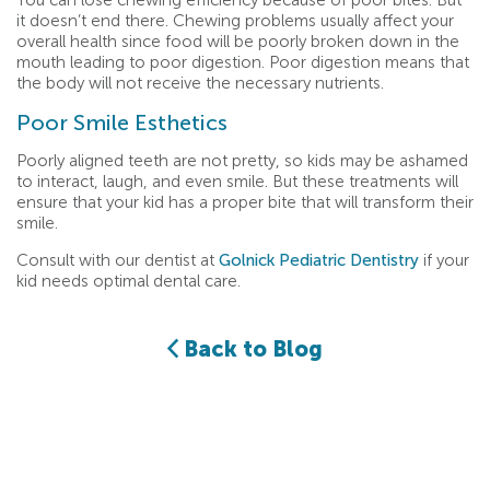
You can lose chewing efficiency because of poor bites. But
it doesn’t end there. Chewing problems usually affect your
overall health since food will be poorly broken down in the
mouth leading to poor digestion. Poor digestion means that
the body will not receive the necessary nutrients.
Poor Smile Esthetics
Poorly aligned teeth are not pretty, so kids may be ashamed
to interact, laugh, and even smile. But these treatments will
ensure that your kid has a proper bite that will transform their
smile.
Consult with our dentist at
Golnick Pediatric Dentistry
if your
kid needs optimal dental care.
Back to Blog