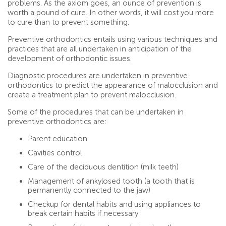
problems. As the axiom goes, an ounce of prevention is
worth a pound of cure. In other words, it will cost you more
to cure than to prevent something.
Preventive orthodontics entails using various techniques and
practices that are all undertaken in anticipation of the
development of orthodontic issues.
Diagnostic procedures are undertaken in preventive
orthodontics to predict the appearance of malocclusion and
create a treatment plan to prevent malocclusion.
Some of the procedures that can be undertaken in
preventive orthodontics are:
Parent education
Cavities control
Care of the deciduous dentition (milk teeth)
Management of ankylosed tooth (a tooth that is
permanently connected to the jaw)
Checkup for dental habits and using appliances to
break certain habits if necessary