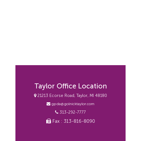
Taylor Office Location
21213 Ecorse Road, Taylor, MI 48180
gpda@golnicktaylor.com
313-292-7777
Fax : 313-816-8090