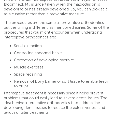
Bloomfield, MI, is undertaken when the malocclusion is
developing or has already developed. So, you can look at it
as a curative rather than a preventive measure.
The procedures are the same as preventive orthodontics,
but the timing is different, as mentioned earlier. Some of the
procedures that you might encounter when undergoing
interceptive orthodontics are:
Serial extraction
Controlling abnormal habits
Correction of developing overbite
Muscle exercises
Space regaining
Removal of bony barrier or soft tissue to enable teeth
to erupt
Interceptive treatment is necessary since it helps prevent
problems that could easily lead to severe dental issues. The
idea behind interceptive orthodontics is to address the
developing dental issues to reduce the extensiveness and
length of later treatments.