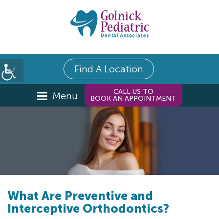
Find A Location
CALL US TO
Menu
BOOK AN APPOINTMENT
What Are Preventive and
Interceptive Orthodontics?