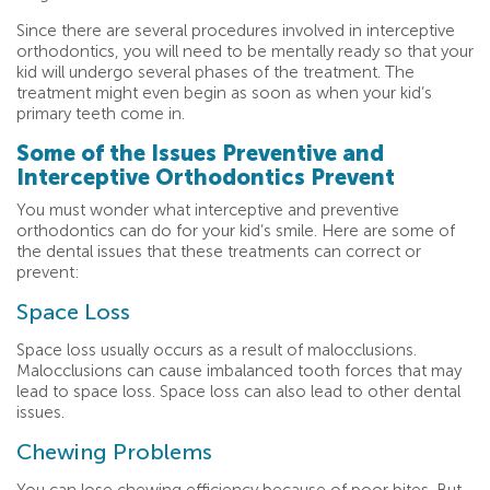
Since there are several procedures involved in interceptive
orthodontics, you will need to be mentally ready so that your
kid will undergo several phases of the treatment. The
treatment might even begin as soon as when your kid’s
primary teeth come in.
Some of the Issues Preventive and
Interceptive Orthodontics Prevent
You must wonder what interceptive and preventive
orthodontics can do for your kid’s smile. Here are some of
the dental issues that these treatments can correct or
prevent:
Space Loss
Space loss usually occurs as a result of malocclusions.
Malocclusions can cause imbalanced tooth forces that may
lead to space loss. Space loss can also lead to other dental
issues.
Chewing Problems