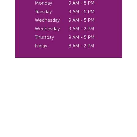
Monday
9 AM - 5 PM
Tuesday
9 AM - 5 PM
Wednesday
9 AM - 5 PM
Wednesday
9 AM - 2 PM
Thursday
9 AM - 5 PM
Friday
8 AM - 2 PM