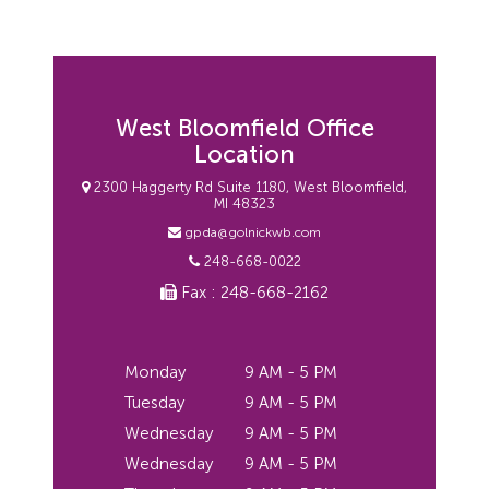
West Bloomfield Office
Location
2300 Haggerty Rd Suite 1180, West Bloomfield,
MI 48323
gpda@golnickwb.com
248-668-0022
Fax : 248-668-2162
Monday
9 AM - 5 PM
Tuesday
9 AM - 5 PM
Wednesday
9 AM - 5 PM
Wednesday
9 AM - 5 PM