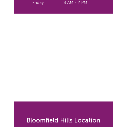
Friday
8 AM - 2 PM
Bloomfield Hills Location