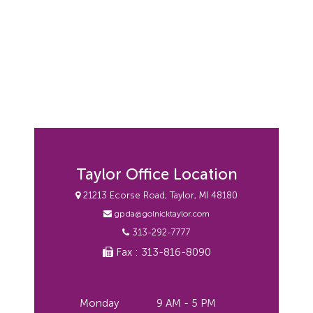
Taylor Office Location
21213 Ecorse Road, Taylor, MI 48180
gpda@golnicktaylor.com
313-292-7777
Fax : 313-816-8090
Monday
9 AM - 5 PM