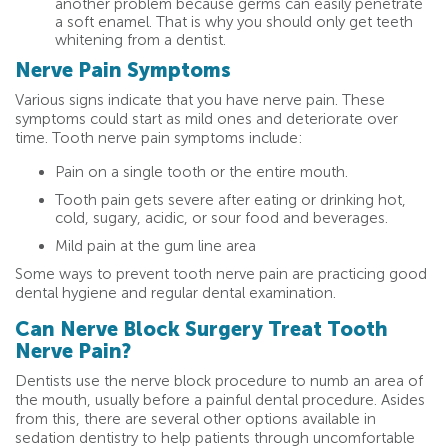
another problem because germs can easily penetrate
a soft enamel. That is why you should only get teeth
whitening from a dentist.
Nerve Pain Symptoms
Various signs indicate that you have nerve pain. These
symptoms could start as mild ones and deteriorate over
time. Tooth nerve pain symptoms include:
Pain on a single tooth or the entire mouth.
Tooth pain gets severe after eating or drinking hot,
cold, sugary, acidic, or sour food and beverages.
Mild pain at the gum line area
Some ways to prevent tooth nerve pain are practicing good
dental hygiene and regular dental examination.
Can Nerve Block Surgery Treat Tooth
Nerve Pain?
Dentists use the nerve block procedure to numb an area of
the mouth, usually before a painful dental procedure. Asides
from this, there are several other options available in
sedation dentistry to help patients through uncomfortable