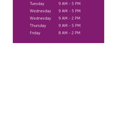
Tuesday
9 AM - 5 PM
Wednesday
9 AM - 5 PM
Wednesday
9 AM - 2 PM
Thursday
9 AM - 5 PM
Friday
8 AM - 2 PM