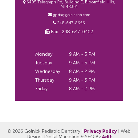
6405 Telegraph Rd, Building E, Bloomfield Hills,
MI 48301
gpda@golnickbh.com
248-647-8656
Fax : 248-647-0402
Monday
9 AM - 5 PM
Tuesday
9 AM - 5 PM
Wednesday
8 AM - 2 PM
Thursday
9 AM - 5 PM
Friday
8 AM - 2 PM
© 2026 Golnick Pediatric Dentistry |
Privacy Policy
| Web
Design, Digital Marketing & SEO By
Adit