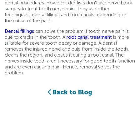
dental procedures. However, dentists don’t use nerve block
surgery to treat tooth nerve pain. They use other
techniques- dental fillings and root canals, depending on
the cause of the pain.
Dental fillings
can solve the problem if tooth nerve pain is
due to cracks in the tooth. A
root canal treatment
is more
suitable for severe tooth decay or damage. A dentist
removes the injured nerve and pulp from inside the tooth,
cleans the region, and closes it during a root canal. The
nerves inside teeth aren’t necessary for good tooth function
and are even causing pain. Hence, removal solves the
problem.
Back to Blog