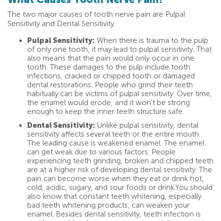
The two major causes of tooth nerve pain are Pulpal
Sensitivity and Dental Sensitivity.
Pulpal Sensitivity:
When there is trauma to the pulp
of only one tooth, it may lead to pulpal sensitivity. That
also means that the pain would only occur in one
tooth. These damages to the pulp include tooth
infections, cracked or chipped tooth or damaged
dental restorations. People who grind their teeth
habitually can be victims of pulpal sensitivity. Over time,
the enamel would erode, and it won’t be strong
enough to keep the inner teeth structure safe.
Dental Sensitivity:
Unlike pulpal sensitivity, dental
sensitivity affects several teeth or the entire mouth.
The leading cause is weakened enamel. The enamel
can get weak due to various factors. People
experiencing teeth grinding, broken and chipped teeth
are at a higher risk of developing dental sensitivity. The
pain can become worse when they eat or drink hot,
cold, acidic, sugary, and sour foods or drink.You should
also know that constant teeth whitening, especially
bad teeth whitening products, can weaken your
enamel. Besides dental sensitivity, teeth infection is