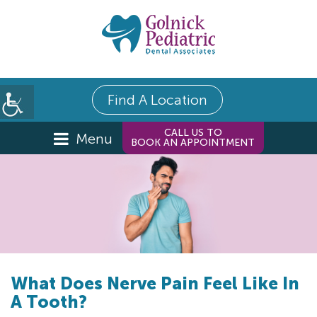
Find A Location
CALL US TO
Menu
BOOK AN APPOINTMENT
What Does Nerve Pain Feel Like In
A Tooth?