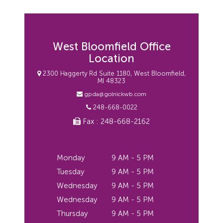
West Bloomfield Office
Location
2300 Haggerty Rd Suite 1180, West Bloomfield,
MI 48323
gpda@golnickwb.com
248-668-0022
Fax : 248-668-2162
Monday
9 AM - 5 PM
Tuesday
9 AM - 5 PM
Wednesday
9 AM - 5 PM
Wednesday
9 AM - 5 PM
Thursday
9 AM - 5 PM