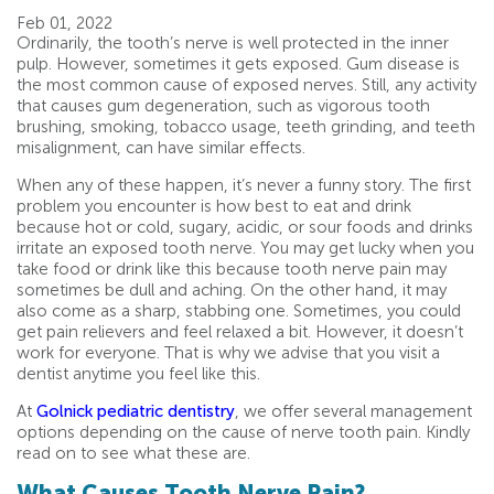
Feb 01, 2022
Ordinarily, the tooth’s nerve is well protected in the inner
pulp. However, sometimes it gets exposed. Gum disease is
the most common cause of exposed nerves. Still, any activity
that causes gum degeneration, such as vigorous tooth
brushing, smoking, tobacco usage, teeth grinding, and teeth
misalignment, can have similar effects.
When any of these happen, it’s never a funny story. The first
problem you encounter is how best to eat and drink
because hot or cold, sugary, acidic, or sour foods and drinks
irritate an exposed tooth nerve. You may get lucky when you
take food or drink like this because tooth nerve pain may
sometimes be dull and aching. On the other hand, it may
also come as a sharp, stabbing one. Sometimes, you could
get pain relievers and feel relaxed a bit. However, it doesn’t
work for everyone. That is why we advise that you visit a
dentist anytime you feel like this.
At
Golnick pediatric dentistry
, we offer several management
options depending on the cause of nerve tooth pain. Kindly
read on to see what these are.
What Causes Tooth Nerve Pain?