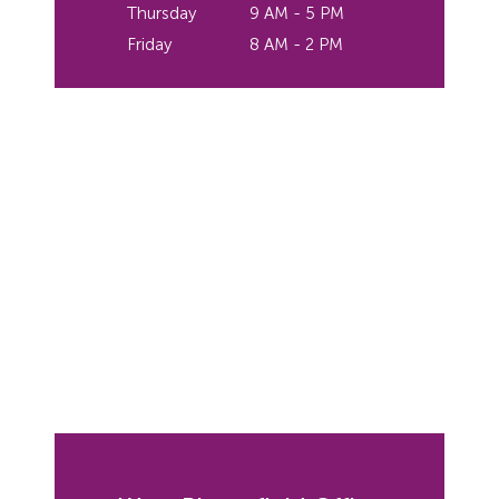
Thursday
9 AM - 5 PM
Friday
8 AM - 2 PM