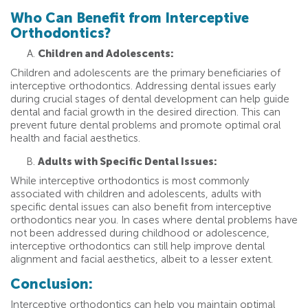
Who Can Benefit from Interceptive
Orthodontics?
Children and Adolescents:
Children and adolescents are the primary beneficiaries of
interceptive orthodontics. Addressing dental issues early
during crucial stages of dental development can help guide
dental and facial growth in the desired direction. This can
prevent future dental problems and promote optimal oral
health and facial aesthetics.
Adults with Specific Dental Issues:
While interceptive orthodontics is most commonly
associated with children and adolescents, adults with
specific dental issues can also benefit from interceptive
orthodontics near you. In cases where dental problems have
not been addressed during childhood or adolescence,
interceptive orthodontics can still help improve dental
alignment and facial aesthetics, albeit to a lesser extent.
Conclusion:
Interceptive orthodontics can help you maintain optimal