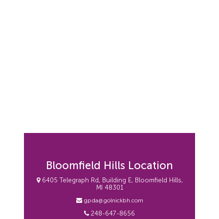
Bloomfield Hills Location
6405 Telegraph Rd, Building E, Bloomfield Hills,
MI 48301
gpda@golnickbh.com
248-647-8656