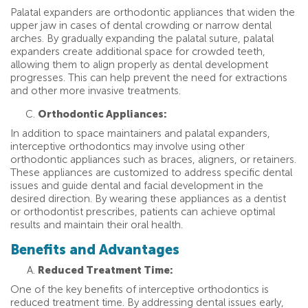
Palatal expanders are orthodontic appliances that widen the
upper jaw in cases of dental crowding or narrow dental
arches. By gradually expanding the palatal suture, palatal
expanders create additional space for crowded teeth,
allowing them to align properly as dental development
progresses. This can help prevent the need for extractions
and other more invasive treatments.
Orthodontic Appliances:
In addition to space maintainers and palatal expanders,
interceptive orthodontics may involve using other
orthodontic appliances such as braces, aligners, or retainers.
These appliances are customized to address specific dental
issues and guide dental and facial development in the
desired direction. By wearing these appliances as a dentist
or orthodontist prescribes, patients can achieve optimal
results and maintain their oral health.
Benefits and Advantages
Reduced Treatment Time:
One of the key benefits of interceptive orthodontics is
reduced treatment time. By addressing dental issues early,