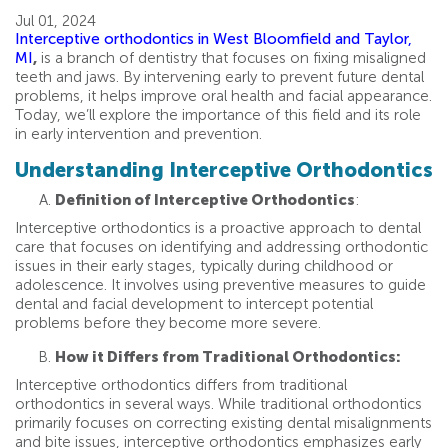
Jul 01, 2024
Interceptive orthodontics in West Bloomfield and Taylor,
MI
,
is a branch of dentistry that focuses on fixing misaligned
teeth and jaws. By intervening early to prevent future dental
problems, it helps improve oral health and facial appearance.
Today, we’ll explore the importance of this field and its role
in early intervention and prevention.
Understanding Interceptive Orthodontics
Definition of Interceptive Orthodontics
:
Interceptive orthodontics is a proactive approach to dental
care that focuses on identifying and addressing orthodontic
issues in their early stages, typically during childhood or
adolescence. It involves using preventive measures to guide
dental and facial development to intercept potential
problems before they become more severe.
How it Differs from Traditional Orthodontics:
Interceptive orthodontics differs from traditional
orthodontics in several ways. While traditional orthodontics
primarily focuses on correcting existing dental misalignments
and bite issues, interceptive orthodontics emphasizes early