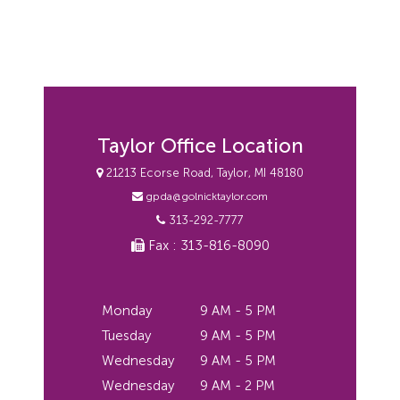
Taylor Office Location
21213 Ecorse Road, Taylor, MI 48180
gpda@golnicktaylor.com
313-292-7777
Fax : 313-816-8090
Monday
9 AM - 5 PM
Tuesday
9 AM - 5 PM
Wednesday
9 AM - 5 PM
Wednesday
9 AM - 2 PM