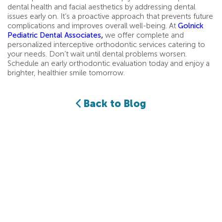
dental health and facial aesthetics by addressing dental
issues early on. It’s a proactive approach that prevents future
complications and improves overall well-being. At
Golnick
Pediatric Dental Associates
,
we offer complete and
personalized interceptive orthodontic services catering to
your needs. Don’t wait until dental problems worsen.
Schedule an early orthodontic evaluation today and enjoy a
brighter, healthier smile tomorrow.
Back to Blog