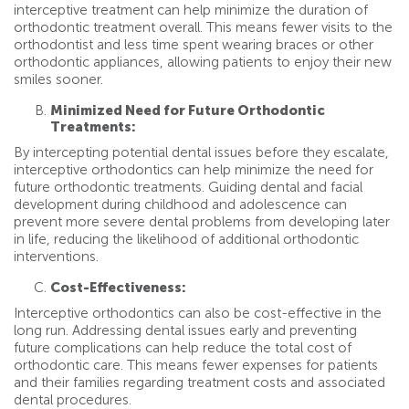
interceptive treatment can help minimize the duration of
orthodontic treatment overall. This means fewer visits to the
orthodontist and less time spent wearing braces or other
orthodontic appliances, allowing patients to enjoy their new
smiles sooner.
Minimized Need for Future Orthodontic
Treatments:
By intercepting potential dental issues before they escalate,
interceptive orthodontics can help minimize the need for
future orthodontic treatments. Guiding dental and facial
development during childhood and adolescence can
prevent more severe dental problems from developing later
in life, reducing the likelihood of additional orthodontic
interventions.
Cost-Effectiveness:
Interceptive orthodontics can also be cost-effective in the
long run. Addressing dental issues early and preventing
future complications can help reduce the total cost of
orthodontic care. This means fewer expenses for patients
and their families regarding treatment costs and associated
dental procedures.