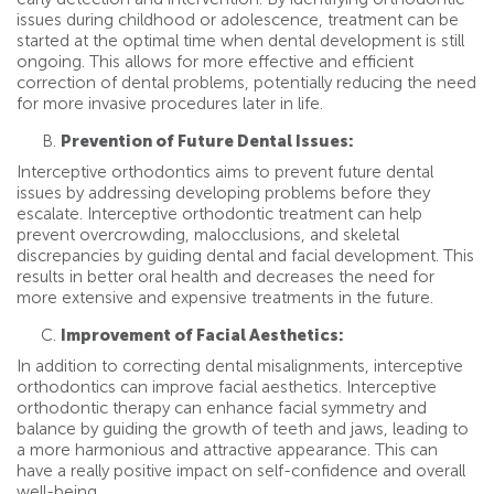
issues during childhood or adolescence, treatment can be
started at the optimal time when dental development is still
ongoing. This allows for more effective and efficient
correction of dental problems, potentially reducing the need
for more invasive procedures later in life.
Prevention of Future Dental Issues:
Interceptive orthodontics aims to prevent future dental
issues by addressing developing problems before they
escalate. Interceptive orthodontic treatment can help
prevent overcrowding, malocclusions, and skeletal
discrepancies by guiding dental and facial development. This
results in better oral health and decreases the need for
more extensive and expensive treatments in the future.
Improvement of Facial Aesthetics:
In addition to correcting dental misalignments, interceptive
orthodontics can improve facial aesthetics. Interceptive
orthodontic therapy can enhance facial symmetry and
balance by guiding the growth of teeth and jaws, leading to
a more harmonious and attractive appearance. This can
have a really positive impact on self-confidence and overall
well-being.