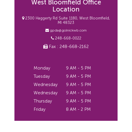
West Bloomfield Office
Location
2300 Haggerty Rd Suite 1180, West Bloomfield,
MI 48323
gpda@golnickwb.com
248-668-0022
Fax : 248-668-2162
Monday
9 AM - 5 PM
Tuesday
9 AM - 5 PM
Wednesday
9 AM - 5 PM
Wednesday
9 AM - 5 PM
Thursday
9 AM - 5 PM
Friday
8 AM - 2 PM