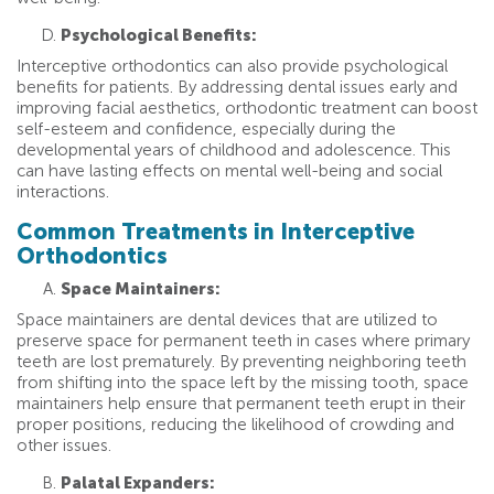
Psychological Benefits:
Interceptive orthodontics can also provide psychological
benefits for patients. By addressing dental issues early and
improving facial aesthetics, orthodontic treatment can boost
self-esteem and confidence, especially during the
developmental years of childhood and adolescence. This
can have lasting effects on mental well-being and social
interactions.
Common Treatments in Interceptive
Orthodontics
Space Maintainers:
Space maintainers are dental devices that are utilized to
preserve space for permanent teeth in cases where primary
teeth are lost prematurely. By preventing neighboring teeth
from shifting into the space left by the missing tooth, space
maintainers help ensure that permanent teeth erupt in their
proper positions, reducing the likelihood of crowding and
other issues.
Palatal Expanders: