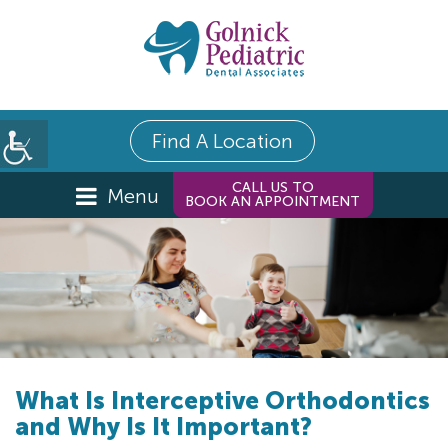
Find A Location
CALL US TO
Menu
BOOK AN APPOINTMENT
What Is Interceptive Orthodontics
and Why Is It Important?