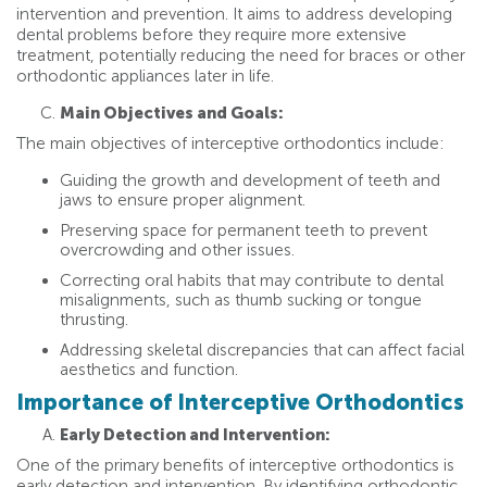
intervention and prevention. It aims to address developing
dental problems before they require more extensive
treatment, potentially reducing the need for braces or other
orthodontic appliances later in life.
Main Objectives and Goals:
The main objectives of interceptive orthodontics include:
Guiding the growth and development of teeth and
jaws to ensure proper alignment.
Preserving space for permanent teeth to prevent
overcrowding and other issues.
Correcting oral habits that may contribute to dental
misalignments, such as thumb sucking or tongue
thrusting.
Addressing skeletal discrepancies that can affect facial
aesthetics and function.
Importance of Interceptive Orthodontics
Early Detection and Intervention:
One of the primary benefits of interceptive orthodontics is
early detection and intervention. By identifying orthodontic