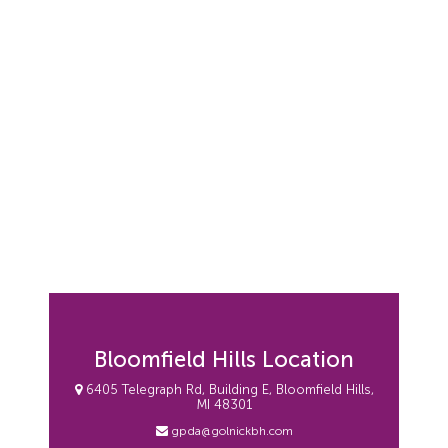
Bloomfield Hills Location
6405 Telegraph Rd, Building E, Bloomfield Hills,
MI 48301
gpda@golnickbh.com