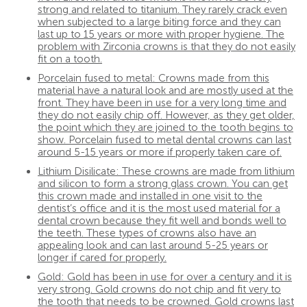
strong and related to titanium. They rarely crack even
when subjected to a large biting force and they can
last up to 15 years or more with proper hygiene. The
problem with Zirconia crowns is that they do not easily
fit on a tooth.
Porcelain fused to metal: Crowns made from this
material have a natural look and are mostly used at the
front. They have been in use for a very long time and
they do not easily chip off. However, as they get older,
the point which they are joined to the tooth begins to
show. Porcelain fused to metal dental crowns can last
around 5-15 years or more if properly taken care of.
Lithium Disilicate: These crowns are made from lithium
and silicon to form a strong glass crown. You can get
this crown made and installed in one visit to the
dentist’s office and it is the most used material for a
dental crown because they fit well and bonds well to
the teeth. These types of crowns also have an
appealing look and can last around 5-25 years or
longer if cared for properly.
Gold: Gold has been in use for over a century and it is
very strong. Gold crowns do not chip and fit very to
the tooth that needs to be crowned. Gold crowns last