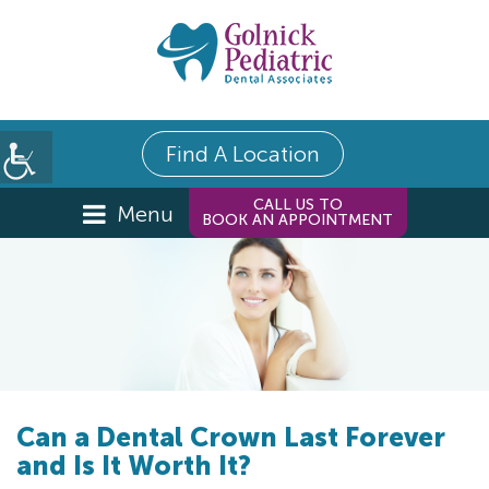
Find A Location
CALL US TO
Menu
BOOK AN APPOINTMENT
Can a Dental Crown Last Forever
and Is It Worth It?