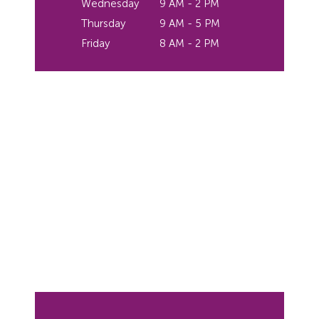
Wednesday
9 AM - 2 PM
Thursday
9 AM - 5 PM
Friday
8 AM - 2 PM