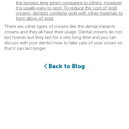
the longest time when compared to others, however,
it is usually easy to spot. To reduce the cost of gold
crowns, dentists combine gold with other materials to
form alloys of gold.
There are other types of crowns like the dental implants
crowns and they all have their usage. Dental crowns do not
last forever but they last for a very long time and you can
discuss with your dentist how to take care of your crown so
that it can last longer.
Back to Blog