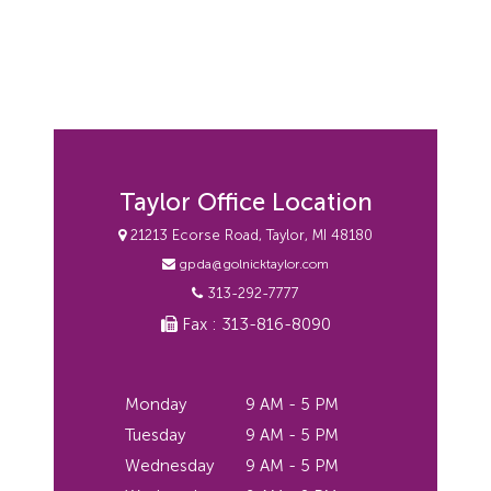
Taylor Office Location
21213 Ecorse Road, Taylor, MI 48180
gpda@golnicktaylor.com
313-292-7777
Fax : 313-816-8090
Monday
9 AM - 5 PM
Tuesday
9 AM - 5 PM
Wednesday
9 AM - 5 PM