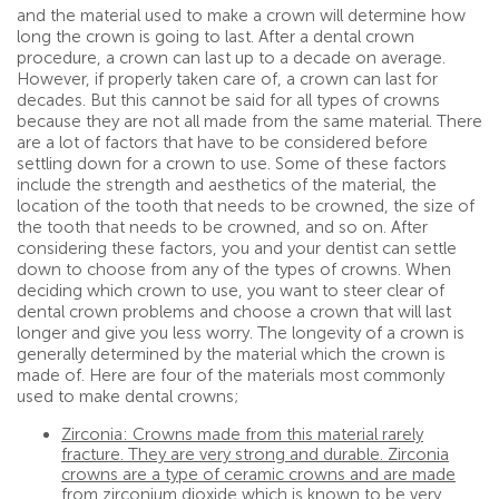
and the material used to make a crown will determine how
long the crown is going to last. After a dental crown
procedure, a crown can last up to a decade on average.
However, if properly taken care of, a crown can last for
decades. But this cannot be said for all types of crowns
because they are not all made from the same material. There
are a lot of factors that have to be considered before
settling down for a crown to use. Some of these factors
include the strength and aesthetics of the material, the
location of the tooth that needs to be crowned, the size of
the tooth that needs to be crowned, and so on. After
considering these factors, you and your dentist can settle
down to choose from any of the types of crowns. When
deciding which crown to use, you want to steer clear of
dental crown problems and choose a crown that will last
longer and give you less worry. The longevity of a crown is
generally determined by the material which the crown is
made of. Here are four of the materials most commonly
used to make dental crowns;
Zirconia: Crowns made from this material rarely
fracture. They are very strong and durable. Zirconia
crowns are a type of ceramic crowns and are made
from zirconium dioxide which is known to be very