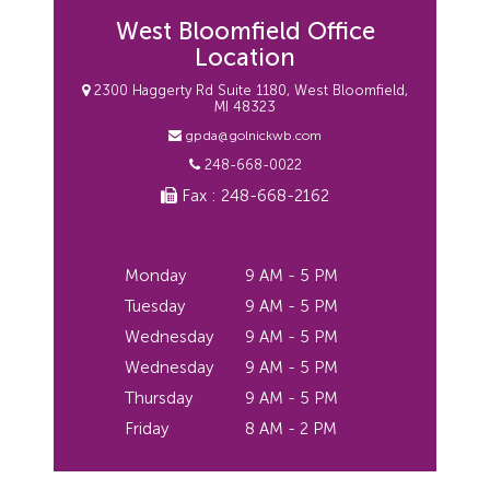
West Bloomfield Office
Location
2300 Haggerty Rd Suite 1180, West Bloomfield,
MI 48323
gpda@golnickwb.com
248-668-0022
Fax : 248-668-2162
Monday
9 AM - 5 PM
Tuesday
9 AM - 5 PM
Wednesday
9 AM - 5 PM
Wednesday
9 AM - 5 PM
Thursday
9 AM - 5 PM
Friday
8 AM - 2 PM