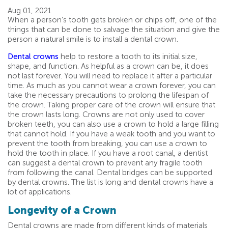
Aug 01, 2021
When a person’s tooth gets broken or chips off, one of the
things that can be done to salvage the situation and give the
person a natural smile is to install a dental crown.
Dental crowns
help to restore a tooth to its initial size,
shape, and function. As helpful as a crown can be, it does
not last forever. You will need to replace it after a particular
time. As much as you cannot wear a crown forever, you can
take the necessary precautions to prolong the lifespan of
the crown. Taking proper care of the crown will ensure that
the crown lasts long. Crowns are not only used to cover
broken teeth, you can also use a crown to hold a large filling
that cannot hold. If you have a weak tooth and you want to
prevent the tooth from breaking, you can use a crown to
hold the tooth in place. If you have a root canal, a dentist
can suggest a dental crown to prevent any fragile tooth
from following the canal. Dental bridges can be supported
by dental crowns. The list is long and dental crowns have a
lot of applications.
Longevity of a Crown
Dental crowns are made from different kinds of materials