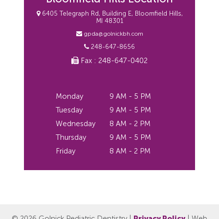
6405 Telegraph Rd, Building E, Bloomfield Hills,
MI 48301
gpda@golnickbh.com
248-647-8656
Fax : 248-647-0402
Monday
9 AM - 5 PM
Tuesday
9 AM - 5 PM
Wednesday
8 AM - 2 PM
Thursday
9 AM - 5 PM
Friday
8 AM - 2 PM
© 2026 Golnick Pediatric Dentistry |
Privacy Policy
| Web