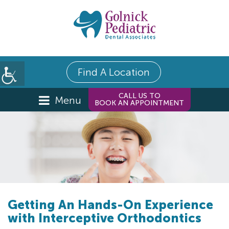
Find A Location
CALL US TO
Menu
BOOK AN APPOINTMENT
Getting An Hands-On Experience
with Interceptive Orthodontics