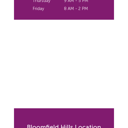
Thursday
9 AM - 5 PM
Friday
8 AM - 2 PM
Bloomfield Hills Location