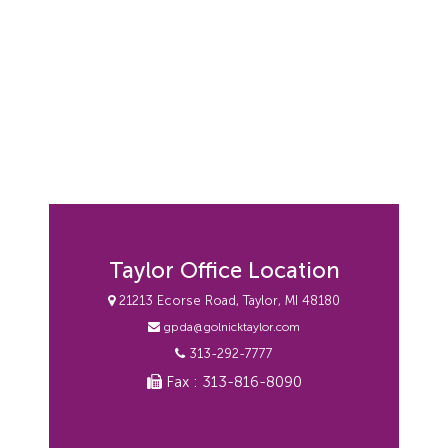
Taylor Office Location
21213 Ecorse Road, Taylor, MI 48180
gpda@golnicktaylor.com
313-292-7777
Fax : 313-816-8090