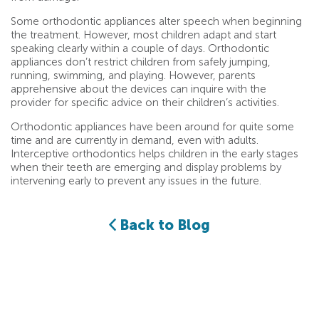
Some orthodontic appliances alter speech when beginning
the treatment. However, most children adapt and start
speaking clearly within a couple of days. Orthodontic
appliances don’t restrict children from safely jumping,
running, swimming, and playing. However, parents
apprehensive about the devices can inquire with the
provider for specific advice on their children’s activities.
Orthodontic appliances have been around for quite some
time and are currently in demand, even with adults.
Interceptive orthodontics helps children in the early stages
when their teeth are emerging and display problems by
intervening early to prevent any issues in the future.
Back to Blog