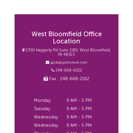
West Bloomfield Office
Location
2300 Haggerty Rd Suite 1180, West Bloomfield,
MI 48323
gpda@golnickwb.com
248-668-0022
Fax : 248-668-2162
Monday
9 AM - 5 PM
Tuesday
9 AM - 5 PM
Wednesday
9 AM - 5 PM
Wednesday
9 AM - 5 PM