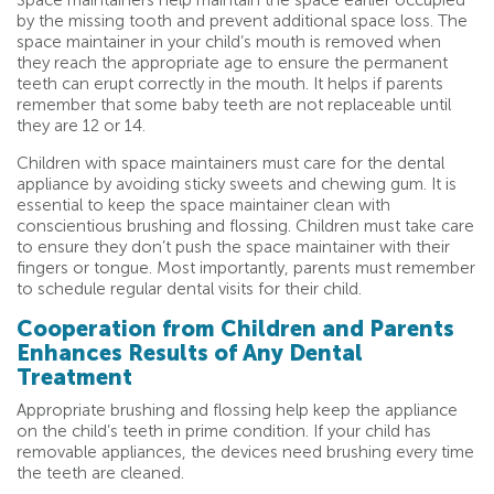
Space maintainers help maintain the space earlier occupied
by the missing tooth and prevent additional space loss. The
space maintainer in your child’s mouth is removed when
they reach the appropriate age to ensure the permanent
teeth can erupt correctly in the mouth. It helps if parents
remember that some baby teeth are not replaceable until
they are 12 or 14.
Children with space maintainers must care for the dental
appliance by avoiding sticky sweets and chewing gum. It is
essential to keep the space maintainer clean with
conscientious brushing and flossing. Children must take care
to ensure they don’t push the space maintainer with their
fingers or tongue. Most importantly, parents must remember
to schedule regular dental visits for their child.
Cooperation from Children and Parents
Enhances Results of Any Dental
Treatment
Appropriate brushing and flossing help keep the appliance
on the child’s teeth in prime condition. If your child has
removable appliances, the devices need brushing every time
the teeth are cleaned.