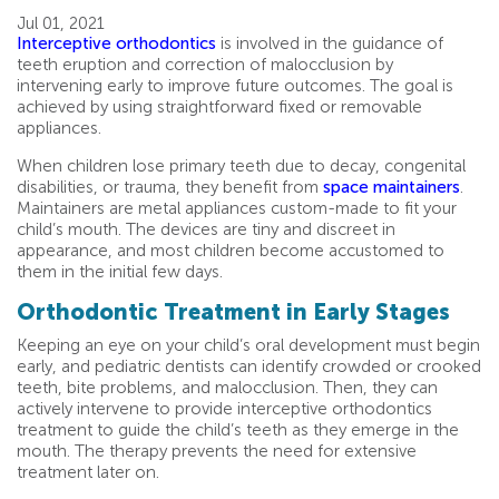
Jul 01, 2021
Interceptive orthodontics
is involved in the guidance of
teeth eruption and correction of malocclusion by
intervening early to improve future outcomes. The goal is
achieved by using straightforward fixed or removable
appliances.
When children lose primary teeth due to decay, congenital
disabilities, or trauma, they benefit from
space maintainers
.
Maintainers are metal appliances custom-made to fit your
child’s mouth. The devices are tiny and discreet in
appearance, and most children become accustomed to
them in the initial few days.
Orthodontic Treatment in Early Stages
Keeping an eye on your child’s oral development must begin
early, and pediatric dentists can identify crowded or crooked
teeth, bite problems, and malocclusion. Then, they can
actively intervene to provide interceptive orthodontics
treatment to guide the child’s teeth as they emerge in the
mouth. The therapy prevents the need for extensive
treatment later on.