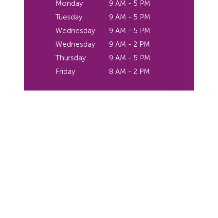
Monday
9 AM - 5 PM
Tuesday
9 AM - 5 PM
Wednesday
9 AM - 5 PM
Wednesday
9 AM - 2 PM
Thursday
9 AM - 5 PM
Friday
8 AM - 2 PM