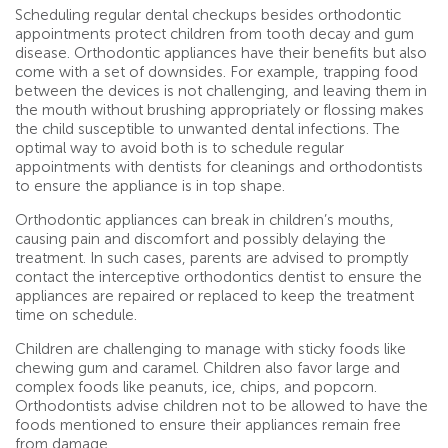
Scheduling regular dental checkups besides orthodontic
appointments protect children from tooth decay and gum
disease. Orthodontic appliances have their benefits but also
come with a set of downsides. For example, trapping food
between the devices is not challenging, and leaving them in
the mouth without brushing appropriately or flossing makes
the child susceptible to unwanted dental infections. The
optimal way to avoid both is to schedule regular
appointments with dentists for cleanings and orthodontists
to ensure the appliance is in top shape.
Orthodontic appliances can break in children’s mouths,
causing pain and discomfort and possibly delaying the
treatment. In such cases, parents are advised to promptly
contact the interceptive orthodontics dentist to ensure the
appliances are repaired or replaced to keep the treatment
time on schedule.
Children are challenging to manage with sticky foods like
chewing gum and caramel. Children also favor large and
complex foods like peanuts, ice, chips, and popcorn.
Orthodontists advise children not to be allowed to have the
foods mentioned to ensure their appliances remain free
from damage.