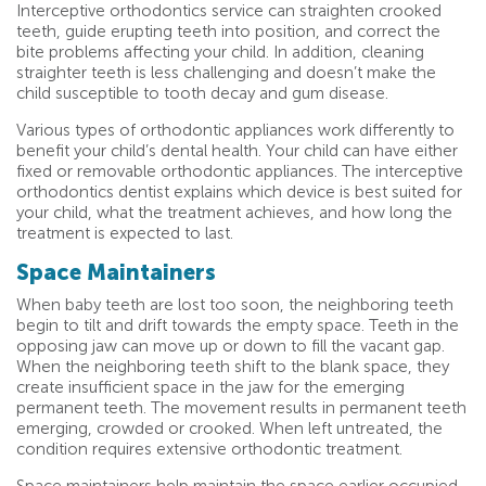
Interceptive orthodontics service can straighten crooked
teeth, guide erupting teeth into position, and correct the
bite problems affecting your child. In addition, cleaning
straighter teeth is less challenging and doesn’t make the
child susceptible to tooth decay and gum disease.
Various types of orthodontic appliances work differently to
benefit your child’s dental health. Your child can have either
fixed or removable orthodontic appliances. The interceptive
orthodontics dentist explains which device is best suited for
your child, what the treatment achieves, and how long the
treatment is expected to last.
Space Maintainers
When baby teeth are lost too soon, the neighboring teeth
begin to tilt and drift towards the empty space. Teeth in the
opposing jaw can move up or down to fill the vacant gap.
When the neighboring teeth shift to the blank space, they
create insufficient space in the jaw for the emerging
permanent teeth. The movement results in permanent teeth
emerging, crowded or crooked. When left untreated, the
condition requires extensive orthodontic treatment.