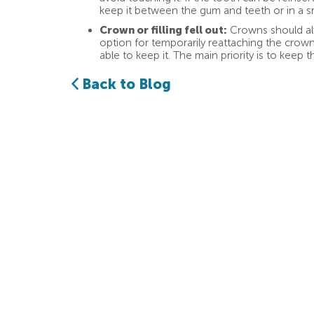
keep it between the gum and teeth or in a sm
Crown or filling fell out:
Crowns should alw
option for temporarily reattaching the crown,
able to keep it. The main priority is to keep t
Back to Blog