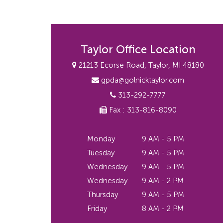
Taylor Office Location
21213 Ecorse Road, Taylor, MI 48180
gpda@golnicktaylor.com
313-292-7777
Fax : 313-816-8090
Monday
9 AM - 5 PM
Tuesday
9 AM - 5 PM
Wednesday
9 AM - 5 PM
Wednesday
9 AM - 2 PM
Thursday
9 AM - 5 PM
Friday
8 AM - 2 PM