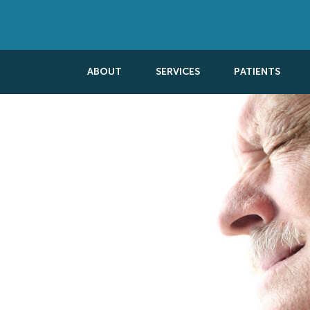
ABOUT
SERVICES
PATIENTS