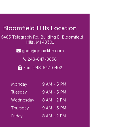
Bloomfield Hills Location
6405 Telegraph Rd, Building E, Bloomfield
Hills, MI 48301
gpda@golnickbh.com
248-647-8656
Fax : 248-647-0402
Monday
9 AM - 5 PM
Tuesday
9 AM - 5 PM
Wednesday
8 AM - 2 PM
Thursday
9 AM - 5 PM
Friday
8 AM - 2 PM