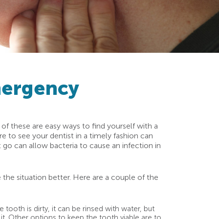
mergency
l of these are easy ways to find yourself with a
 to see your dentist in a timely fashion can
t go can allow bacteria to cause an infection in
 the situation better. Here are a couple of the
ooth is dirty, it can be rinsed with water, but
e it. Other options to keep the tooth viable are to