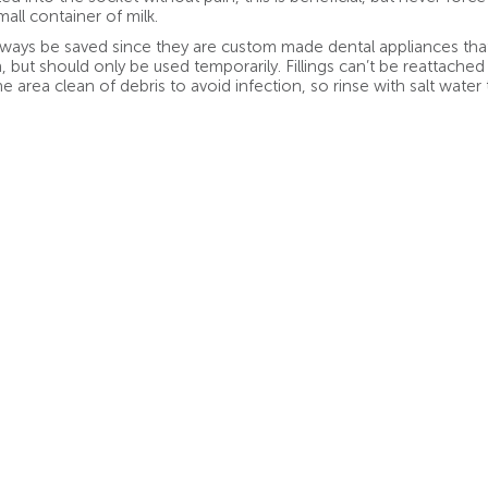
all container of milk.
ays be saved since they are custom made dental appliances that
 but should only be used temporarily. Fillings can’t be reattached 
he area clean of debris to avoid infection, so rinse with salt water 