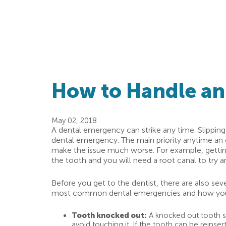
How to Handle a
May 02, 2018
A dental emergency can strike any time. Slipping a
dental emergency. The main priority anytime an e
make the issue much worse. For example, getting a
the tooth and you will need a root canal to try a
Before you get to the dentist, there are also sev
most common dental emergencies and how you 
Tooth knocked out:
A knocked out tooth sho
avoid touching it. If the tooth can be reinser