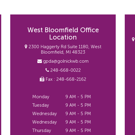
West Bloomfield Office
Location
2300 Haggerty Rd Suite 1180, West
Bloomfield, MI 48323
gpda@golnickwb.com
248-668-0022
Fax : 248-668-2162
Monday
9 AM - 5 PM
Tuesday
9 AM - 5 PM
Wednesday
9 AM - 5 PM
Wednesday
9 AM - 5 PM
Thursday
9 AM - 5 PM