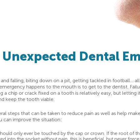
n Unexpected Dental E
nd falling, biting down on a pit, getting tackled in football… al
mergency happens to the mouth is to get to the dentist. Failure
 chip or crack fixed on a tooth is relatively easy, but letting i
nd keep the tooth viable.
eral steps that can be taken to reduce pain as well as help make
can improve the situation:
uld only ever be touched by the cap or crown. If the root of the t
ted into the socket without pain, this is beneficial, but never forc