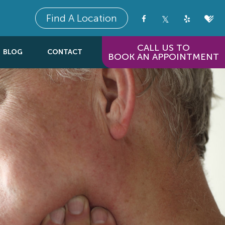
Find A Location
CALL US TO
BLOG
CONTACT
BOOK AN APPOINTMENT