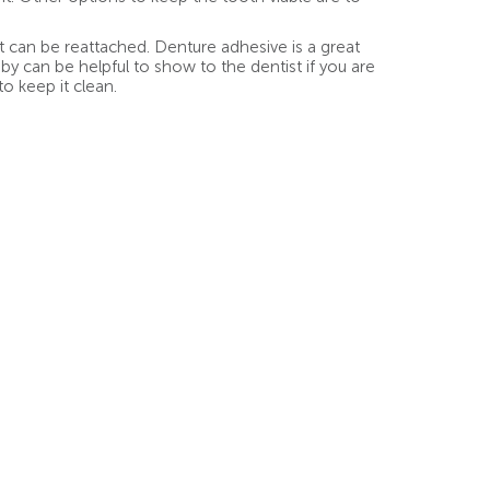
 can be reattached. Denture adhesive is a great
by can be helpful to show to the dentist if you are
to keep it clean.