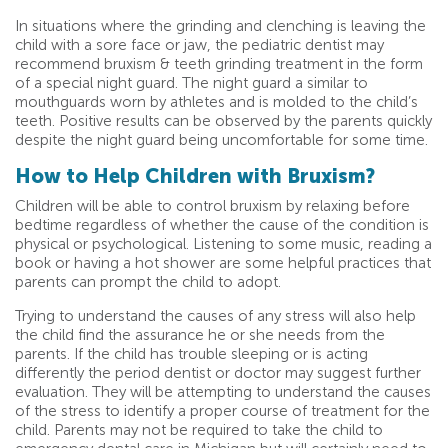
In situations where the grinding and clenching is leaving the
child with a sore face or jaw, the pediatric dentist may
recommend bruxism & teeth grinding treatment in the form
of a special night guard. The night guard a similar to
mouthguards worn by athletes and is molded to the child’s
teeth. Positive results can be observed by the parents quickly
despite the night guard being uncomfortable for some time.
How to Help Children with Bruxism?
Children will be able to control bruxism by relaxing before
bedtime regardless of whether the cause of the condition is
physical or psychological. Listening to some music, reading a
book or having a hot shower are some helpful practices that
parents can prompt the child to adopt.
Trying to understand the causes of any stress will also help
the child find the assurance he or she needs from the
parents. If the child has trouble sleeping or is acting
differently the period dentist or doctor may suggest further
evaluation. They will be attempting to understand the causes
of the stress to identify a proper course of treatment for the
child. Parents may not be required to take the child to