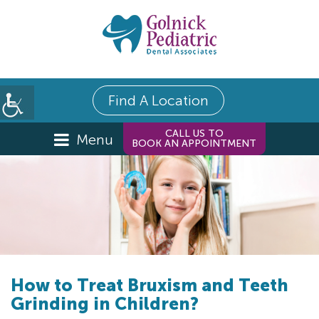
Find A Location
CALL US TO
Menu
BOOK AN APPOINTMENT
How to Treat Bruxism and Teeth
Grinding in Children?