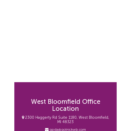
West Bloomfield Office
Location
2300 Haggerty Rd Suite 1180, West Bloomfield,
MI 48323
gpda@golnickwb.com