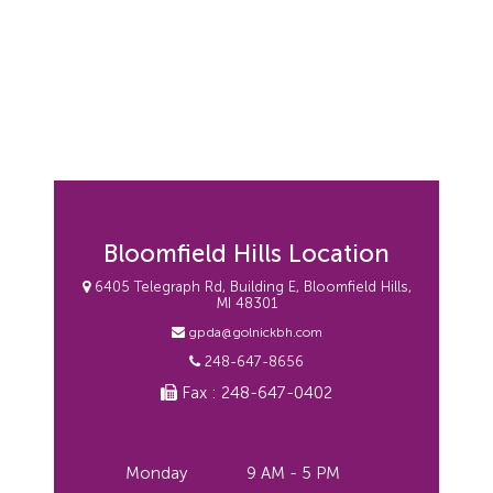
Bloomfield Hills Location
6405 Telegraph Rd, Building E, Bloomfield Hills,
MI 48301
gpda@golnickbh.com
248-647-8656
Fax : 248-647-0402
Monday
9 AM - 5 PM