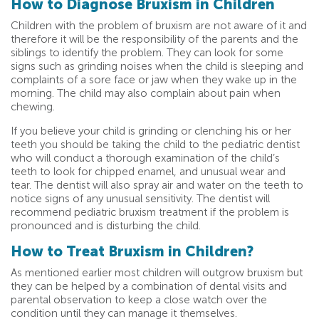
How to Diagnose Bruxism in Children
Children with the problem of bruxism are not aware of it and
therefore it will be the responsibility of the parents and the
siblings to identify the problem. They can look for some
signs such as grinding noises when the child is sleeping and
complaints of a sore face or jaw when they wake up in the
morning. The child may also complain about pain when
chewing.
If you believe your child is grinding or clenching his or her
teeth you should be taking the child to the pediatric dentist
who will conduct a thorough examination of the child’s
teeth to look for chipped enamel, and unusual wear and
tear. The dentist will also spray air and water on the teeth to
notice signs of any unusual sensitivity. The dentist will
recommend pediatric bruxism treatment if the problem is
pronounced and is disturbing the child.
How to Treat Bruxism in Children?
As mentioned earlier most children will outgrow bruxism but
they can be helped by a combination of dental visits and
parental observation to keep a close watch over the
condition until they can manage it themselves.