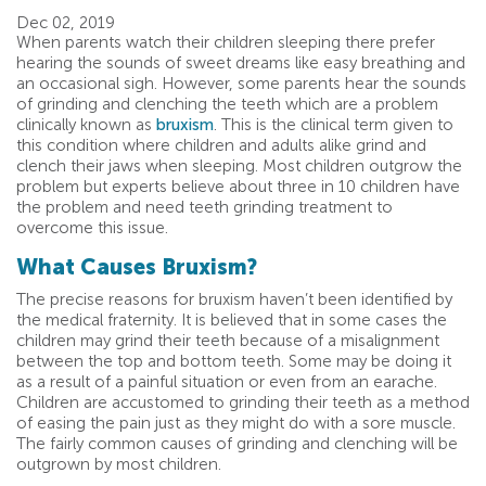
Dec 02, 2019
When parents watch their children sleeping there prefer
hearing the sounds of sweet dreams like easy breathing and
an occasional sigh. However, some parents hear the sounds
of grinding and clenching the teeth which are a problem
clinically known as
bruxism
. This is the clinical term given to
this condition where children and adults alike grind and
clench their jaws when sleeping. Most children outgrow the
problem but experts believe about three in 10 children have
the problem and need teeth grinding treatment to
overcome this issue.
What Causes Bruxism?
The precise reasons for bruxism haven’t been identified by
the medical fraternity. It is believed that in some cases the
children may grind their teeth because of a misalignment
between the top and bottom teeth. Some may be doing it
as a result of a painful situation or even from an earache.
Children are accustomed to grinding their teeth as a method
of easing the pain just as they might do with a sore muscle.
The fairly common causes of grinding and clenching will be
outgrown by most children.