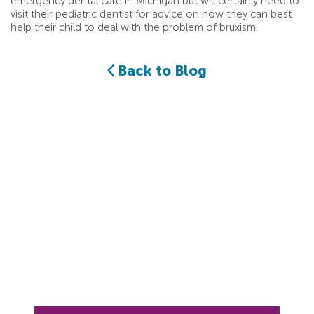
emergency dental care in Michigan but will certainly need to
visit their pediatric dentist for advice on how they can best
help their child to deal with the problem of bruxism.
Back to Blog