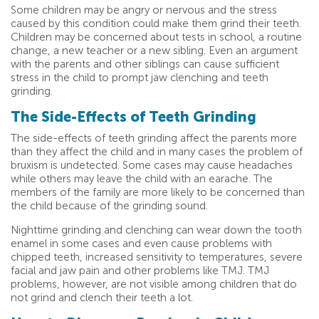
Some children may be angry or nervous and the stress
caused by this condition could make them grind their teeth.
Children may be concerned about tests in school, a routine
change, a new teacher or a new sibling. Even an argument
with the parents and other siblings can cause sufficient
stress in the child to prompt jaw clenching and teeth
grinding.
The Side-Effects of Teeth Grinding
The side-effects of teeth grinding affect the parents more
than they affect the child and in many cases the problem of
bruxism is undetected. Some cases may cause headaches
while others may leave the child with an earache. The
members of the family are more likely to be concerned than
the child because of the grinding sound.
Nighttime grinding and clenching can wear down the tooth
enamel in some cases and even cause problems with
chipped teeth, increased sensitivity to temperatures, severe
facial and jaw pain and other problems like TMJ. TMJ
problems, however, are not visible among children that do
not grind and clench their teeth a lot.