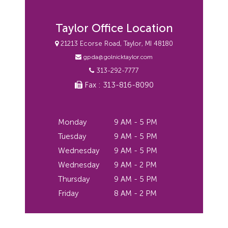
Taylor Office Location
21213 Ecorse Road, Taylor, MI 48180
gpda@golnicktaylor.com
313-292-7777
Fax : 313-816-8090
Monday
9 AM - 5 PM
Tuesday
9 AM - 5 PM
Wednesday
9 AM - 5 PM
Wednesday
9 AM - 2 PM
Thursday
9 AM - 5 PM
Friday
8 AM - 2 PM