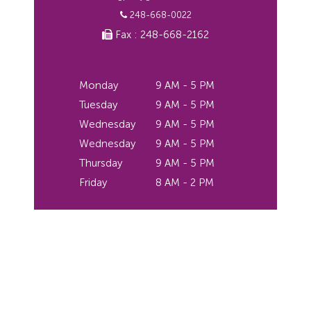
248-668-0022
Fax : 248-668-2162
Monday
9 AM - 5 PM
Tuesday
9 AM - 5 PM
Wednesday
9 AM - 5 PM
Wednesday
9 AM - 5 PM
Thursday
9 AM - 5 PM
Friday
8 AM - 2 PM